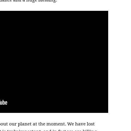
ndance and a huge blessing.
bout our planet at the moment. We have lost