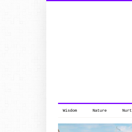
Search
for:
Wisdom
Nature
Nurt