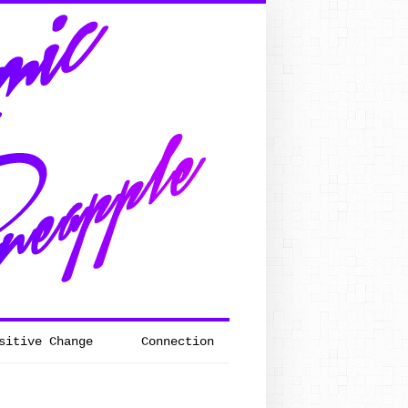
sitive Change
Connection