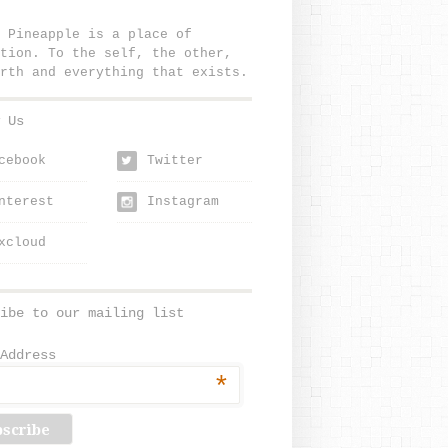
 Pineapple is a place of
tion. To the self, the other,
rth and everything that exists.
 Us
cebook
Twitter
w
nterest
Instagram
xcloud
ibe to our mailing list
Address
*