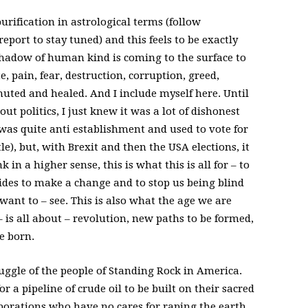
urification in astrological terms (follow
eport to stay tuned) and this feels to be exactly
 shadow of human kind is coming to the surface to
te, pain, fear, destruction, corruption, greed,
muted and healed. And I include myself here. Until
ut politics, I just knew it was a lot of dishonest
as quite anti establishment and used to vote for
le), but, with Brexit and then the USA elections, it
k in a higher sense, this is what this is all for – to
ksides to make a change and to stop us being blind
want to – see. This is also what the age we are
 is all about – revolution, new paths to be formed,
e born.
uggle of the people of Standing Rock in America.
 a pipeline of crude oil to be built on their sacred
porations who have no cares for raping the earth