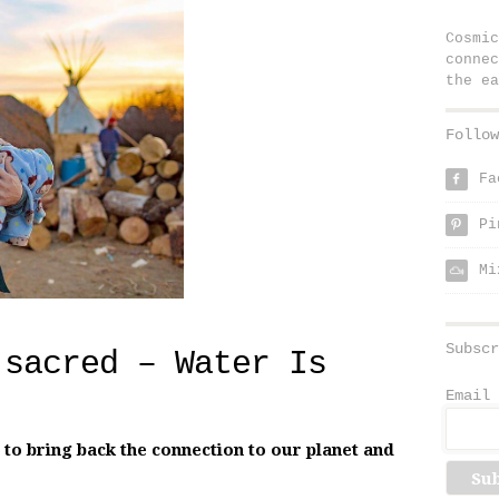
Cosmic
connec
the ea
Follow
Fa
f
Pi
p
Mi
Subscr
 sacred – Water Is
Email 
o bring back the connection to our planet and