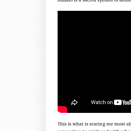
Buffalo is a sacred symbol of abu
This is what is scaring me most a