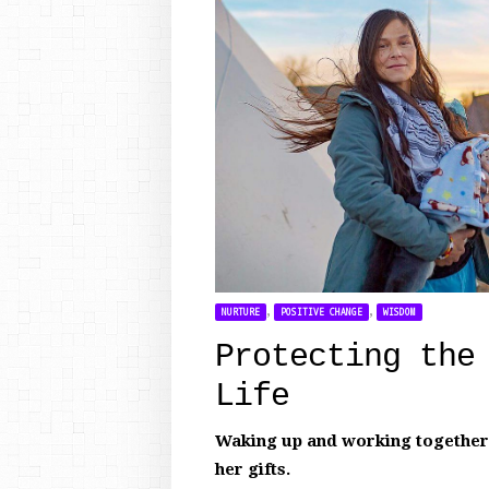
,
,
NURTURE
POSITIVE CHANGE
WISDOM
Protecting the
Life
Waking up and working together t
her gifts.