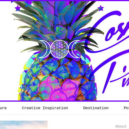
ure
Creative Inspiration
Destination
Po
About