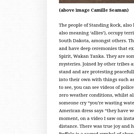
(above image Camille Seaman)
The people of Standing Rock, also
also meaning ‘allies’), occupy ter
South Dakota, amongst others. They
and have deep ceremonies that ex
Spirit, Wakan Tanka. They are som
mysteries. Joined by other tribes a
stand and are protesting peacefull
into their own with things such a
to see, you can see videos of polic
zero weather conditions, whilst al
someone cry “you’re wasting water
American dress says “they have we
moment, on a video I saw on insta
distance. There was true joy and h