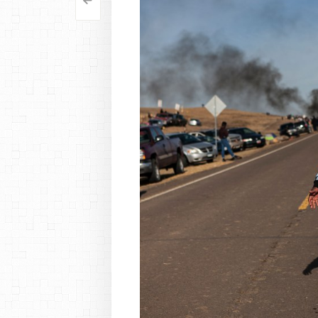
<
Post
navigation