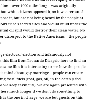
eline – over 1000 miles long – was originally
ut white citizens opposed it, so it was rerouted
pose it, but are not being heard by the people at
Sioux tribe’s sacred sites and would build under the
ntial oil spill would destroy their clean water. No
her disrespect to the Native Americans – the people
s.
e electoral’ election and infamously not
h this film from Leonardo Dicaprio
here
to find an
 same film it is interesting to see how the people
s mind about gay marriage – people can create
 fossil fuels (coal, gas, oil) in the earth (I feel
and we keep taking it!), we are again presented with
 here much longer if we don’t do something to
 is the one in charge, we are but guests on this