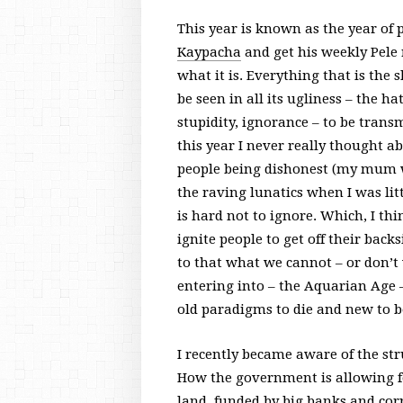
This year is known as the year of p
Kaypacha
and get his weekly Pele r
what it is. Everything that is the
be seen in all its ugliness – the ha
stupidity, ignorance – to be trans
this year I never really thought abo
people being dishonest (my mum w
the raving lunatics when I was litt
is hard not to ignore. Which, I thin
ignite people to get off their bac
to that what we cannot – or don’t 
entering into – the Aquarian Age –
old paradigms to die and new to b
I recently became aware of the str
How the government is allowing for
land, funded by big banks and cor