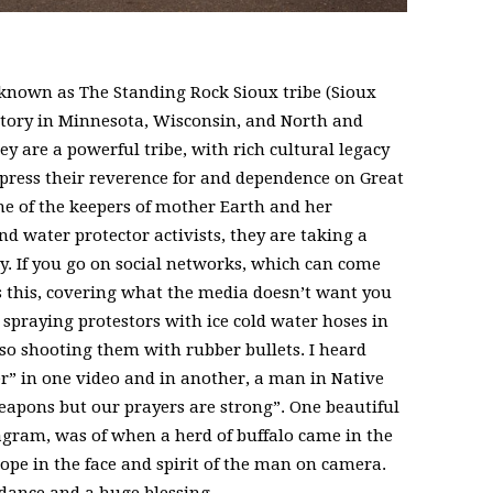
 known as The Standing Rock Sioux tribe (Sioux
ritory in Minnesota, Wisconsin, and North and
 are a powerful tribe, with rich cultural legacy
press their reverence for and dependence on Great
e of the keepers of mother Earth and her
nd water protector activists, they are taking a
y. If you go on social networks, which can come
s this, covering what the media doesn’t want you
e spraying protestors with ice cold water hoses in
so shooting them with rubber bullets. I heard
” in one video and in another, a man in Native
apons but our prayers are strong”. One beautiful
gram, was of when a herd of buffalo came in the
ope in the face and spirit of the man on camera.