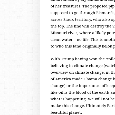
of her treasures. The proposed pip
supposed to go through Bismarck, b
across Sioux territory, who also op
the top. The line will destroy the 
Missouri river, where a likely pote
clean water = no life. This is anot
to who this land originally belong
With Trump having won the ‘colleg
believing in climate change (watc
overview on climate change, in the
of America made Obama change hi
change) or the importance of keeping
like oil is the blood of the earth 
what is happening. We will not be
make this change. Ultimately Earth
beautiful planet.