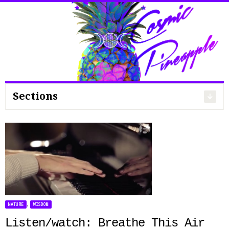
Search
for:
Sections
,
NATURE
WISDOM
Listen/watch: Breathe This Air