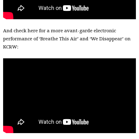
And check here for a more avant-garde electronic
performance of ‘Breathe This Air’ and ‘We Disappear’ on
KCRW: