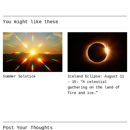
You might like these
Summer Solstice
Iceland Eclipse: August 11
– 15: “A celestial
gathering on the land of
fire and ice.”
Post Your Thoughts