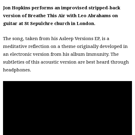
Jon Hopkins performs an improvised stripped-back
version of Breathe This Air with Leo Abrahams on
guitar at St Sepulchre church in London.
The song, taken from his Asleep Versions EP, is a
meditative reflection on a theme originally developed in
an electronic version from his album Immunity. The
subtleties of this acoustic version are best heard through
headphones.