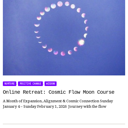
,
,
NURTURE
POSITIVE CHANGE
WISDOM
Online Retreat: Cosmic Flow Moon Course
A Month of Expansion, Alignment & Cosmic Connection Sunday
January 4 – Sunday February 1, 2026 Journey with the flow