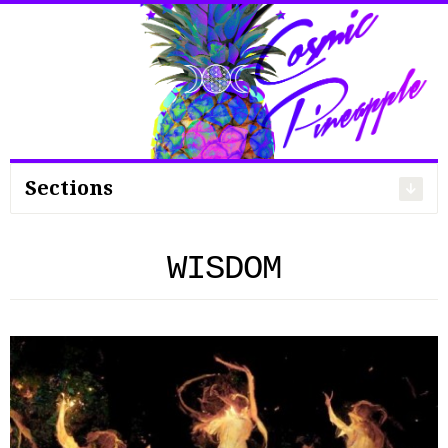
Search
for:
Sections
WISDOM