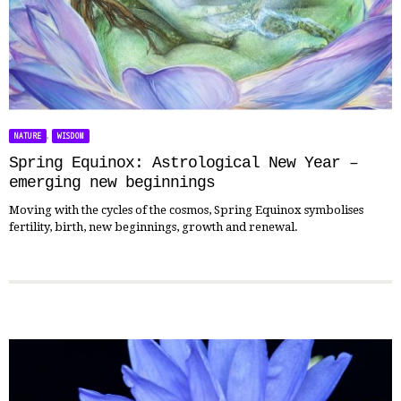
,
NATURE
WISDOM
Spring Equinox: Astrological New Year –
emerging new beginnings
Moving with the cycles of the cosmos, Spring Equinox symbolises
fertility, birth, new beginnings, growth and renewal.