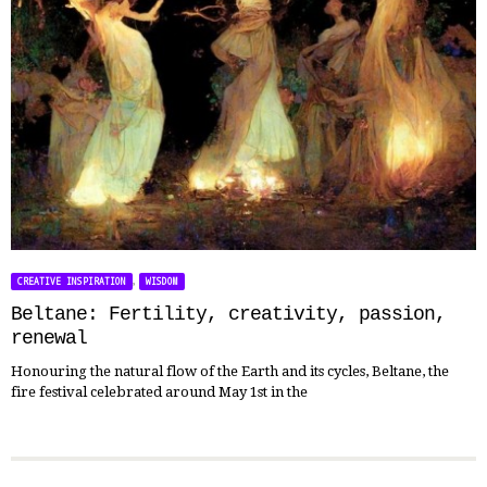
,
CREATIVE INSPIRATION
WISDOM
Beltane: Fertility, creativity, passion,
renewal
Honouring the natural flow of the Earth and its cycles, Beltane, the
fire festival celebrated around May 1st in the