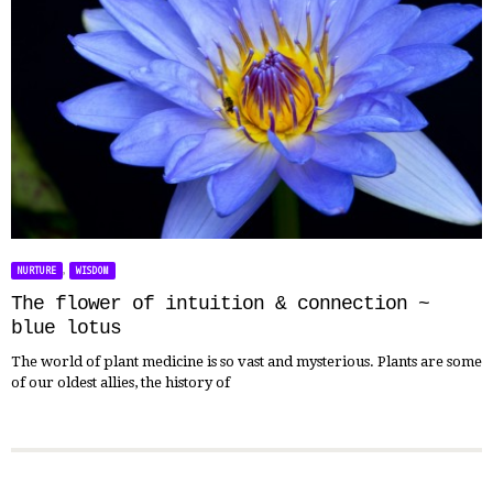
,
NURTURE
WISDOM
The flower of intuition & connection ~
blue lotus
The world of plant medicine is so vast and mysterious. Plants are some
of our oldest allies, the history of