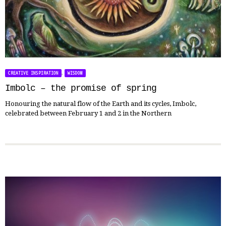
,
CREATIVE INSPIRATION
WISDOM
Imbolc – the promise of spring
Honouring the natural flow of the Earth and its cycles, Imbolc,
celebrated between February 1 and 2 in the Northern