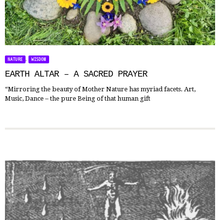
,
NATURE
WISDOM
EARTH ALTAR – A SACRED PRAYER
“Mirroring the beauty of Mother Nature has myriad facets. Art,
Music, Dance – the pure Being of that human gift