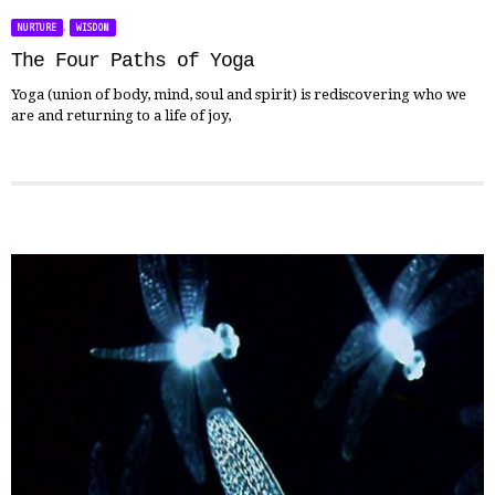
,
NURTURE
WISDOM
The Four Paths of Yoga
Yoga (union of body, mind, soul and spirit) is rediscovering who we
are and returning to a life of joy,