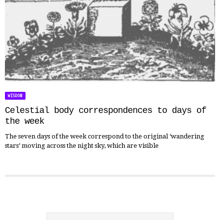
WISDOM
Celestial body correspondences to days of
the week
The seven days of the week correspond to the original ‘wandering
stars’ moving across the night sky, which are visible