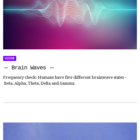
WISDOM
～ Brain Waves ～
Frequency check: Humans have five different brainwave states –
Beta, Alpha, Theta, Delta and Gamma