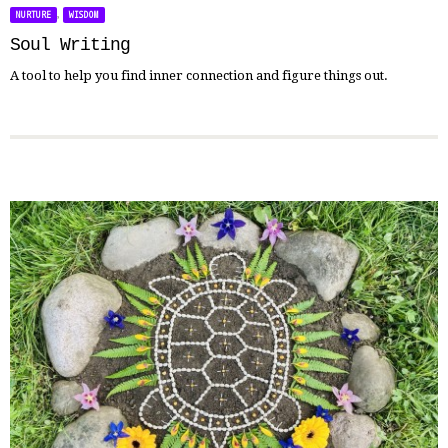
,
NURTURE
WISDOM
Soul Writing
A tool to help you find inner connection and figure things out.