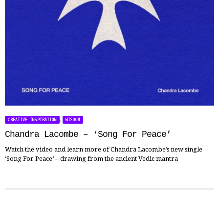
,
CREATIVE INSPIRATION
WISDOM
Chandra Lacombe – ‘Song For Peace’
Watch the video and learn more of Chandra Lacombe’s new single
‘Song For Peace’ – drawing from the ancient Vedic mantra