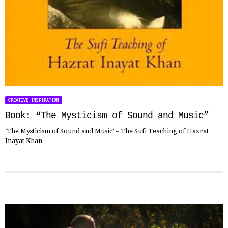
CREATIVE INSPIRATION
Book: “The Mysticism of Sound and Music”
‘The Mysticism of Sound and Music’ – The Sufi Teaching of Hazrat
Inayat Khan