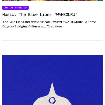
CREATIVE INSPIRATION
Music: The Blue Lions ‘WAHEGURU’
The Blue Lions and Music Ashram Present “WAHEGURU”: A Sonic
Odyssey Bridging Cultures and Traditions