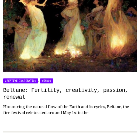
,
CREATIVE INSPIRATION
WISDOM
Beltane: Fertility, creativity, passion,
renewal
Honouring the natural flow of the Earth and its cycles, Beltane, the
fire festival celebrated around May 1st in the