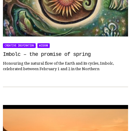
,
CREATIVE INSPIRATION
WISDOM
Imbolc – the promise of spring
Honouring the natural flow of the Earth and its cycles, Imbolc,
celebrated between February 1 and 2 in the Northern