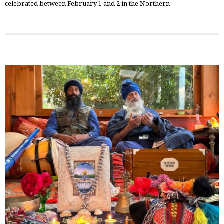
celebrated between February 1 and 2 in the Northern