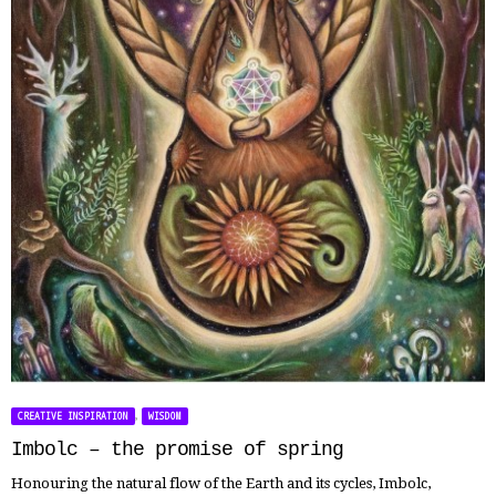
,
CREATIVE INSPIRATION
WISDOM
Imbolc – the promise of spring
Honouring the natural flow of the Earth and its cycles, Imbolc,