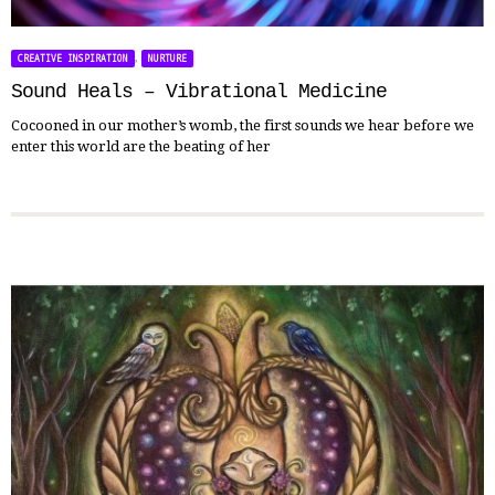
,
CREATIVE INSPIRATION
NURTURE
Sound Heals – Vibrational Medicine
Cocooned in our mother’s womb, the first sounds we hear before we
enter this world are the beating of her