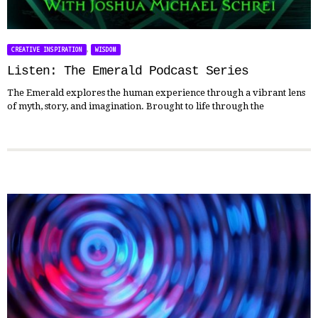
,
CREATIVE INSPIRATION
WISDOM
Listen: The Emerald Podcast Series
The Emerald explores the human experience through a vibrant lens
of myth, story, and imagination. Brought to life through the