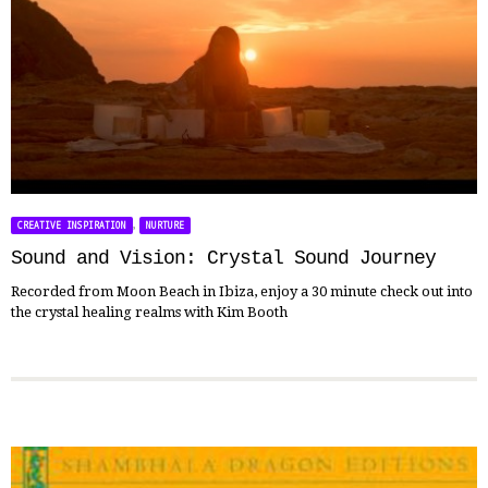
,
CREATIVE INSPIRATION
NURTURE
Sound and Vision: Crystal Sound Journey
Recorded from Moon Beach in Ibiza, enjoy a 30 minute check out into
the crystal healing realms with Kim Booth