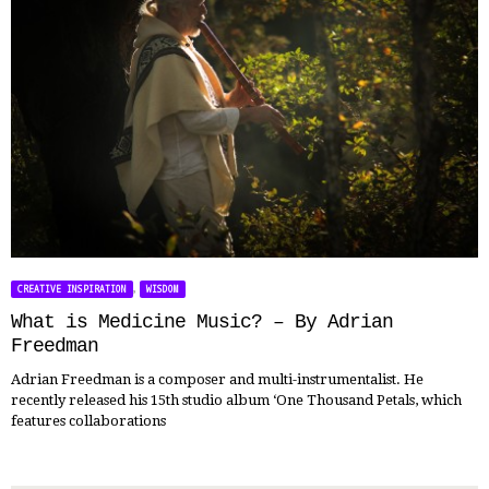
,
CREATIVE INSPIRATION
WISDOM
What is Medicine Music? – By Adrian
Freedman
Adrian Freedman is a composer and multi-instrumentalist. He
recently released his 15th studio album ‘One Thousand Petals, which
features collaborations