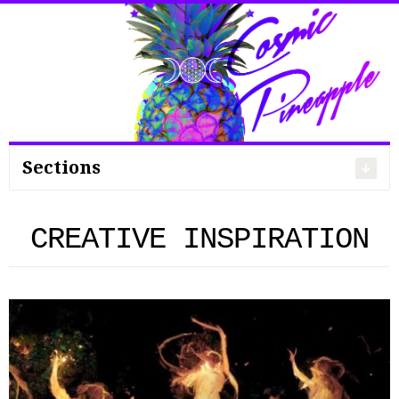
Search
for:
Sections
CREATIVE INSPIRATION