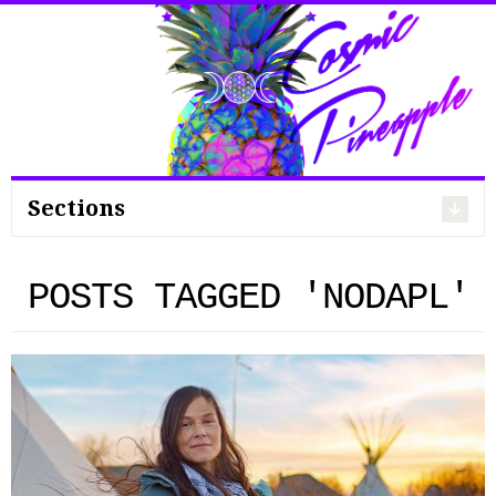
Search
for:
Sections
POSTS TAGGED 'NODAPL'