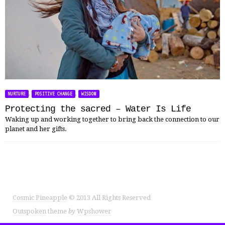
,
,
NURTURE
POSITIVE CHANGE
WISDOM
Protecting the sacred – Water Is Life
Waking up and working together to bring back the connection to our
planet and her gifts.
Cosmic Pineapple
© 2013 All Rights Reserved
Outspoken
theme
by
Wpshower