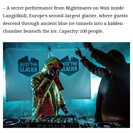
– A secret performance from Nightmares on Wax inside
Langjökull, Europe’s second-largest glacier, where guests
descend through ancient blue ice tunnels into a hidden
chamber beneath the ice. Capacity: 100 people.