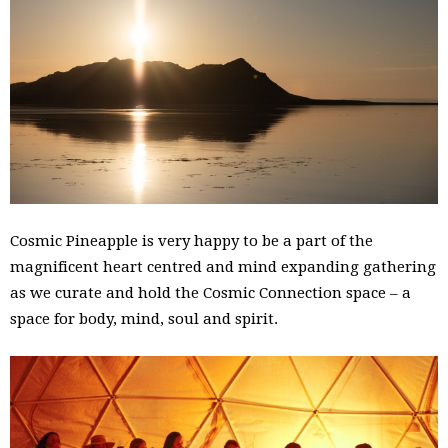
Cosmic Pineapple is very happy to be a part of the
magnificent heart centred and mind expanding gathering
as we curate and hold the Cosmic Connection space – a
space for body, mind, soul and spirit.