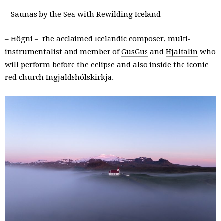
– Saunas by the Sea with Rewilding Iceland
– Högni – the acclaimed Icelandic composer, multi-
instrumentalist and member of
GusGus
and
Hjaltalín
who
will perform before the eclipse and also inside the iconic
red church Ingjaldshólskirkja.