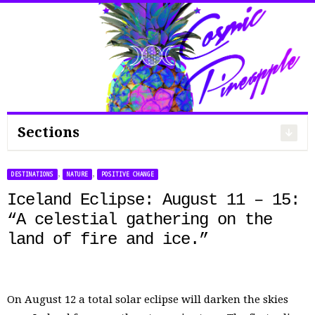
Search
for:
Sections
,
,
DESTINATIONS
NATURE
POSITIVE CHANGE
Iceland Eclipse: August 11 – 15:
“A celestial gathering on the
land of fire and ice.”
On August 12 a total solar eclipse will darken the skies