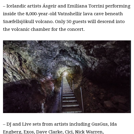
– Icelandic artists Ásgeir and Emilíana Torrini performing
inside the 8,000-year-old Vatnshellir lava cave beneath
Snæfellsjökull volcano. Only 50 guests will descend into
the volcanic chamber for the concert.
– DJ and Live sets from artists including GusGus, Ida
Engberg, Exos, Dave Clarke, Cici, Nick Warren,