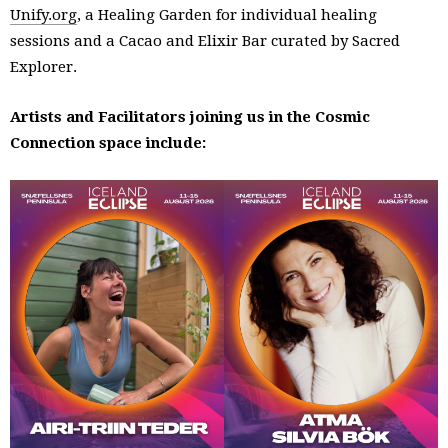
Unify.org
, a Healing Garden for individual healing
sessions and a Cacao and Elixir Bar curated by Sacred
Explorer.
Artists and Facilitators joining us in the Cosmic
Connection space include: