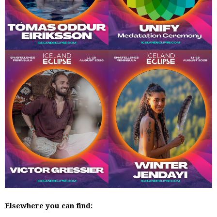
Elsewhere you can find: