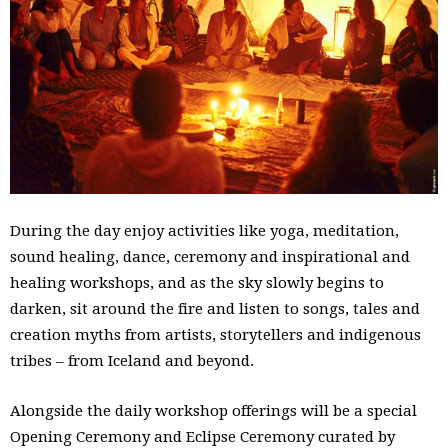
During the day enjoy activities like yoga, meditation,
sound healing, dance, ceremony and inspirational and
healing workshops, and as the sky slowly begins to
darken, sit around the fire and listen to songs, tales and
creation myths from artists, storytellers and indigenous
tribes – from Iceland and beyond.
Alongside the daily workshop offerings will be a special
Opening Ceremony and Eclipse Ceremony curated by