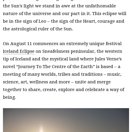
the Sun’s light we stand in awe at the unfathomable
nature of the universe and our part in it. This eclipse will
be in the sign of Leo – the sign of the Heart, courage and
the astrological ruler of the Sun.
On August 11 commences an extremely unique festival
Iceland Eclipse
on Sneafelsness peninsular, the western
tip of Iceland and the mystical land where Jules Verne’s
novel “Journey To The Centre of the Earth” is based – a
meeting of many worlds, tribes and traditions – music,
science, art, wellness and more – unite and merge
together to share, create, explore and celebrate a way of
being.