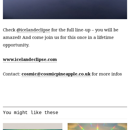
Check
@icelandeclipse
for the full line-up – you will be
amazed! And come join us for this once in a lifetime
opportunity.
www.icelandeclipse.com
Contact:
cosmic@cosmicpineapple.co.uk
for more infos
You might like these