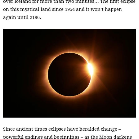
over Iceland for more than two minutes… The first eclipse
on this mystical land since 1954 and it won’t happen
again until 2196.
Since ancient times eclipses have heralded change –
powerful endings and beginnings – as the Moon darkens