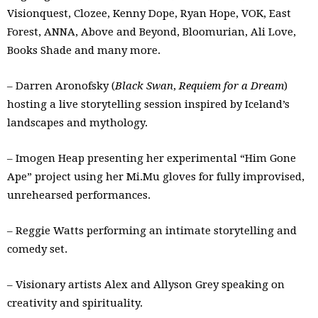
Visionquest, Clozee, Kenny Dope, Ryan Hope, VOK, East
Forest, ANNA, Above and Beyond, Bloomurian, Ali Love,
Books Shade and many more.
– Darren Aronofsky (
Black Swan
,
Requiem for a Dream
)
hosting a live storytelling session inspired by Iceland’s
landscapes and mythology.
– Imogen Heap presenting her experimental “Him Gone
Ape” project using her Mi.Mu gloves for fully improvised,
unrehearsed performances.
– Reggie Watts performing an intimate storytelling and
comedy set.
– Visionary artists Alex and Allyson Grey speaking on
creativity and spirituality.