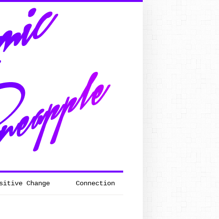
sitive Change
Connection