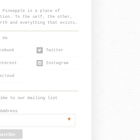
 Pineapple is a place of
tion. To the self, the other,
rth and everything that exists.
 Us
cebook
Twitter
w
nterest
Instagram
xcloud
ibe to our mailing list
Address
*