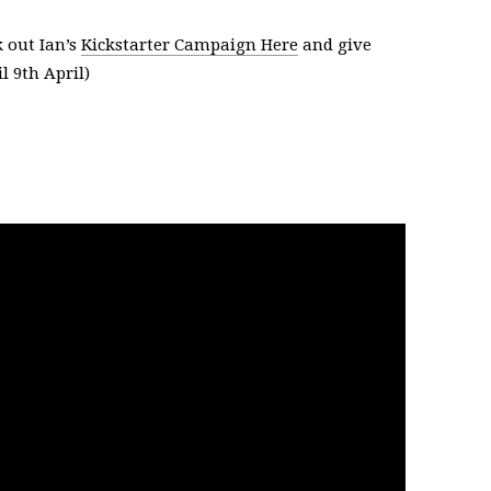
 out Ian’s
Kickstarter Campaign Here
and give
l 9th April)