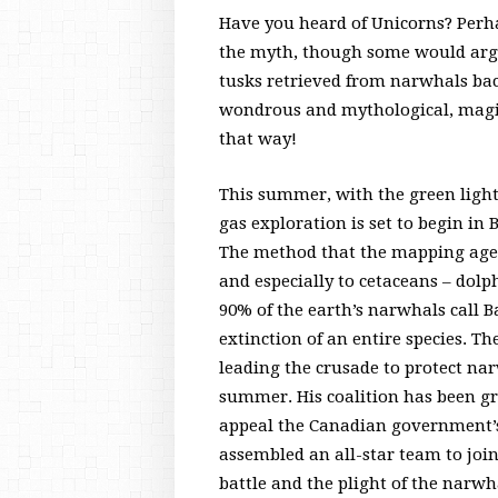
Have you heard of Unicorns? Perh
the myth, though some would argu
tusks retrieved from narwhals bac
wondrous and mythological, magica
that way!
This summer, with the green ligh
gas exploration is set to begin in
The method that the mapping agenci
and especially to cetaceans – dolp
90% of the earth’s narwhals call B
extinction of an entire species. Th
leading the crusade to protect nar
summer. His coalition has been gr
appeal the Canadian government’s d
assembled an all-star team to join
battle and the plight of the narwh