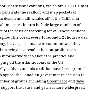
or uses seismic cannons, which are 100,000 times
to penetrate the seafloor and map pockets of
o deafen and kill whales off of the California
al impact estimates include large numbers of
t of the costs of searching for oil. These cannons
hout the ocean every 10 seconds, 24 hours a day,
ong, leaves pods unable to communicate, they
up dying as a result. The non-profit ocean
 informative video about the practice and
ing off the Atlantic coast of the U.S.
 Clyde River, and his coalition have been granted a
to appeal the Canadian government’s decision to
mber of groups, including
Greenpeace
and
Save
o support the cause and garner more widespread