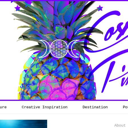
ure
Creative Inspiration
Destination
Po
About