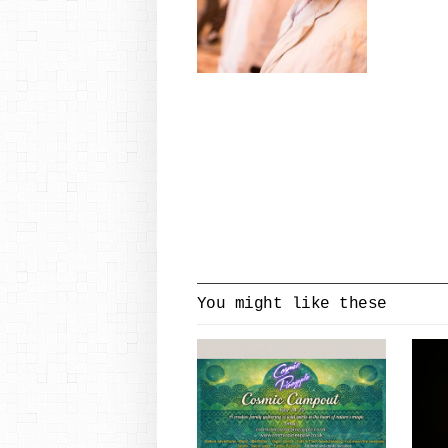
You might like these