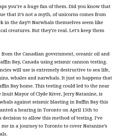
aps you’re a huge fan of them. Did you know that
e that it’s not a myth, of unicorns comes from
k in the day?! Narwhals themselves seem like
l creatures. But they’re real. Let’s keep them
t from the Canadian government, oceanic oil and
 Baffin Bay, Canada using seismic cannon testing.
es will use is extremely destructive to sea life,
hins, whales and narwhals. It just so happens that
affin Bay home. This testing could led to the near
e Inuit Mayor of Clyde River, Jerry Natanine, is
whals against seismic blasting in Baffin Bay this
anted a hearing in Toronto on April 15th to
ecision to allow this method of testing. I’ve
 me in a journey to Toronto to cover Natanine’s
als.