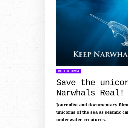
POSITIVE CHANGE
Save the unico
Narwhals Real!
Journalist and documentary filmm
unicorns of the sea as seismic ca
underwater creatures.