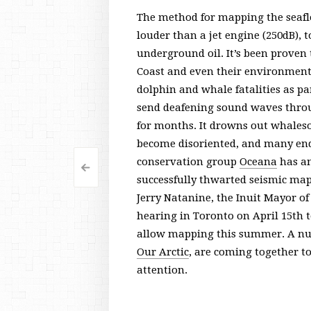
The method for mapping the seaflo
louder than a jet engine (250dB), 
underground oil. It’s been proven t
Coast and even their environment
dolphin and whale fatalities as par
send deafening sound waves throug
for months. It drowns out whales
become disoriented, and many end 
conservation group
Oceana
has an
<
Post
successfully thwarted seismic mapp
navigation
Jerry Natanine, the Inuit Mayor of
hearing in Toronto on April 15th 
allow mapping this summer. A nu
Our Arctic
, are coming together t
attention.