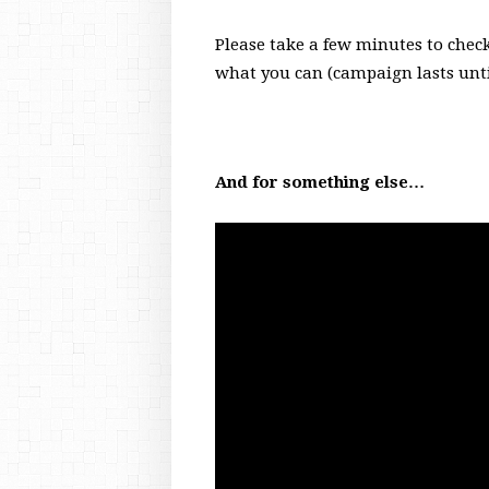
Please take a few minutes to check
what you can (campaign lasts unti
And for something else…