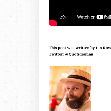
This post was written by Ian Ro
Twitter: @Quotidianian