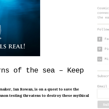
Cosmic
connec
the ea
Follow
Fa
f
Pi
p
Mi
rns of the sea – Keep
Subscr
Email 
aker, Ian Rowan, is on a quest to save the
nnon testing threatens to destroy these mythical