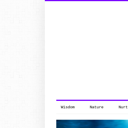
Search
for:
Wisdom
Nature
Nurt