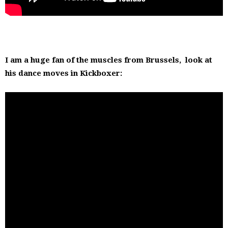
I am a huge fan of the muscles from Brussels, look at
his dance moves in Kickboxer: