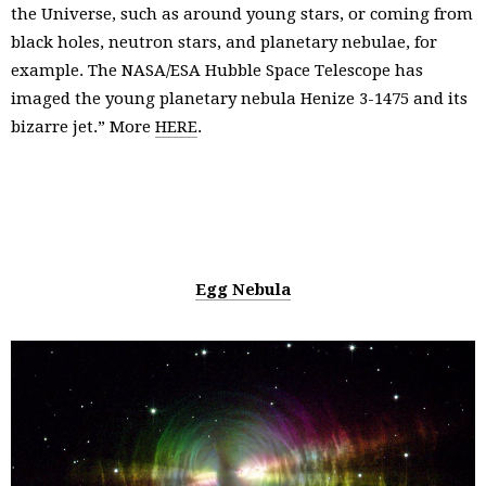
the Universe, such as around young stars, or coming from
black holes, neutron stars, and planetary nebulae, for
example. The NASA/ESA Hubble Space Telescope has
imaged the young planetary nebula Henize 3-1475 and its
bizarre jet.” More
HERE
.
Egg Nebula