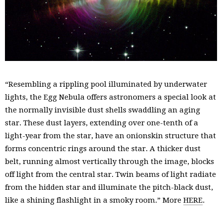
“Resembling a rippling pool illuminated by underwater
lights, the Egg Nebula offers astronomers a special look at
the normally invisible dust shells swaddling an aging
star. These dust layers, extending over one-tenth of a
light-year from the star, have an onionskin structure that
forms concentric rings around the star. A thicker dust
belt, running almost vertically through the image, blocks
off light from the central star. Twin beams of light radiate
from the hidden star and illuminate the pitch-black dust,
like a shining flashlight in a smoky room.” More
HERE
.