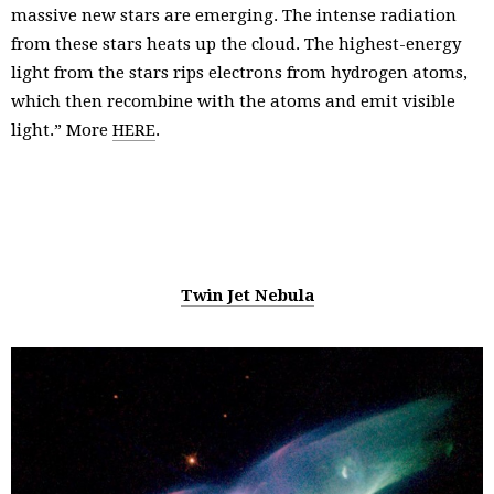
massive new stars are emerging. The intense radiation
from these stars heats up the cloud. The highest-energy
light from the stars rips electrons from hydrogen atoms,
which then recombine with the atoms and emit visible
light.” More
HERE
.
Twin Jet Nebula