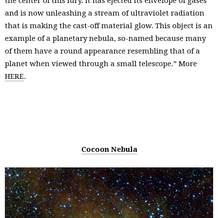
the center of this fury. It has ejected its envelope of gases
and is now unleashing a stream of ultraviolet radiation
that is making the cast-off material glow. This object is an
example of a planetary nebula, so-named because many
of them have a round appearance resembling that of a
planet when viewed through a small telescope.” More
HERE
.
Cocoon Nebula