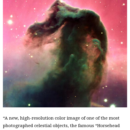
“A new, high-resolution color image of one of the most
photographed celestial objects, the famous “Horsehead