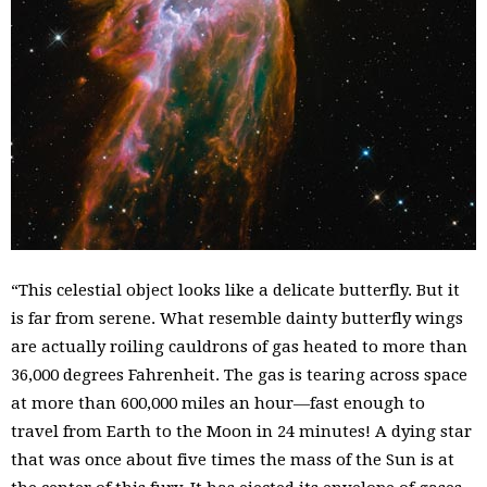
“This celestial object looks like a delicate butterfly. But it
is far from serene. What resemble dainty butterfly wings
are actually roiling cauldrons of gas heated to more than
36,000 degrees Fahrenheit. The gas is tearing across space
at more than 600,000 miles an hour—fast enough to
travel from Earth to the Moon in 24 minutes! A dying star
that was once about five times the mass of the Sun is at