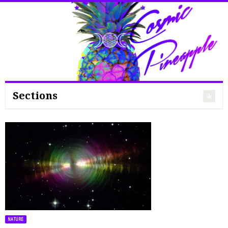
Search
for:
Sections
NATURE