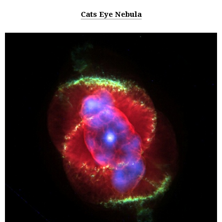
Cats Eye Nebula