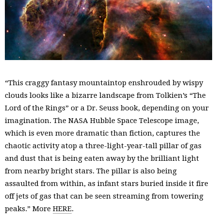
“This craggy fantasy mountaintop enshrouded by wispy
clouds looks like a bizarre landscape from Tolkien’s “The
Lord of the Rings” or a Dr. Seuss book, depending on your
imagination. The NASA Hubble Space Telescope image,
which is even more dramatic than fiction, captures the
chaotic activity atop a three-light-year-tall pillar of gas
and dust that is being eaten away by the brilliant light
from nearby bright stars. The pillar is also being
assaulted from within, as infant stars buried inside it fire
off jets of gas that can be seen streaming from towering
peaks.” More
HERE
.