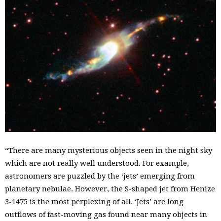
“There are many mysterious objects seen in the night sky
which are not really well understood. For example,
astronomers are puzzled by the ‘jets’ emerging from
planetary nebulae. However, the S-shaped jet from Henize
3-1475 is the most perplexing of all. ‘Jets’ are long
outflows of fast-moving gas found near many objects in