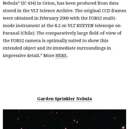
Nebula” (IC 434) in Orion, has been produced from data
stored in the VLT Science Archive. The original CCD frames
were obtained in February 2000 with the FORS2 multi-
mode instrument at the 8.2-m VLT KUEYEN telescope on
Paranal (Chile). The comparatively large field-of-view of
the FORS2 camera is optimally suited to show this
extended object and its immediate surroundings in
impressive detail.” More
HERE
.
Garden Sprinkler Nebula