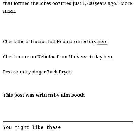
that formed the lobes occurred just 1,200 years ago.” More
HERE
.
Check the astrolabe full Nebulae directory
here
Check more on Nebulae from Universe today
here
Best country singer
Zach Bryan
This post was written by Kim Booth
You might like these