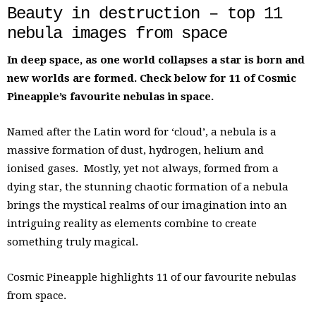
Beauty in destruction – top 11
nebula images from space
In deep space, as one world collapses a star is born and
new worlds are formed. Check below for 11 of Cosmic
Pineapple’s favourite nebulas in space.
Named after the Latin word for ‘cloud’, a nebula is a
massive formation of dust, hydrogen, helium and
ionised gases. Mostly, yet not always, formed from a
dying star, the stunning chaotic formation of a nebula
brings the mystical realms of our imagination into an
intriguing reality as elements combine to create
something truly magical.
Cosmic Pineapple highlights 11 of our favourite nebulas
from space.