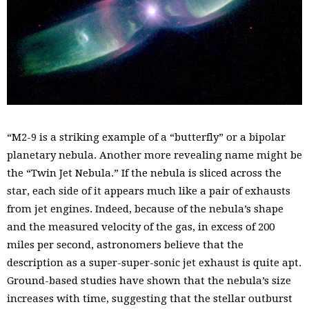
“M2-9 is a striking example of a “butterfly” or a bipolar
planetary nebula. Another more revealing name might be
the “Twin Jet Nebula.” If the nebula is sliced across the
star, each side of it appears much like a pair of exhausts
from jet engines. Indeed, because of the nebula’s shape
and the measured velocity of the gas, in excess of 200
miles per second, astronomers believe that the
description as a super-super-sonic jet exhaust is quite apt.
Ground-based studies have shown that the nebula’s size
increases with time, suggesting that the stellar outburst