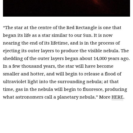
“The star at the centre of the Red Rectangle is one that
began its life as a star similar to our Sun. It is now
nearing the end of its lifetime, and is in the process of
ejecting its outer layers to produce the visible nebula. The
shedding of the outer layers began about 14,000 years ago.
In a few thousand years, the star will have become
smaller and hotter, and will begin to release a flood of
ultraviolet light into the surrounding nebula; at that
time, gas in the nebula will begin to fluoresce, producing
what astronomers call a planetary nebula.” More
HERE
.