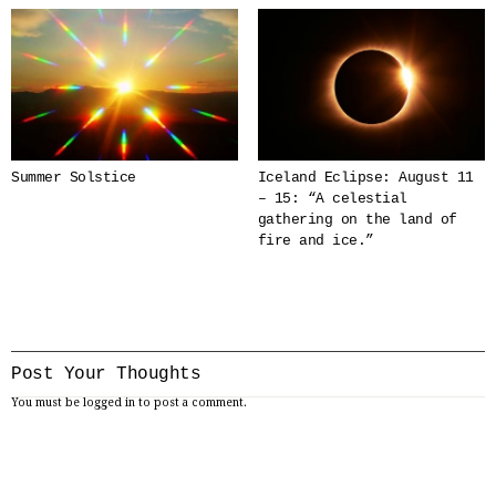
Summer Solstice
Iceland Eclipse: August 11
– 15: “A celestial
gathering on the land of
fire and ice.”
Post Your Thoughts
You must be
logged in
to post a comment.