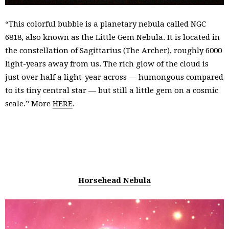
“This colorful bubble is a planetary nebula called NGC
6818, also known as the Little Gem Nebula. It is located in
the constellation of Sagittarius (The Archer), roughly 6000
light-years away from us. The rich glow of the cloud is
just over half a light-year across — humongous compared
to its tiny central star — but still a little gem on a cosmic
scale.” More
HERE
.
Horsehead Nebula