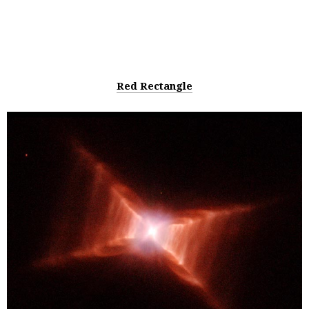
Red Rectangle