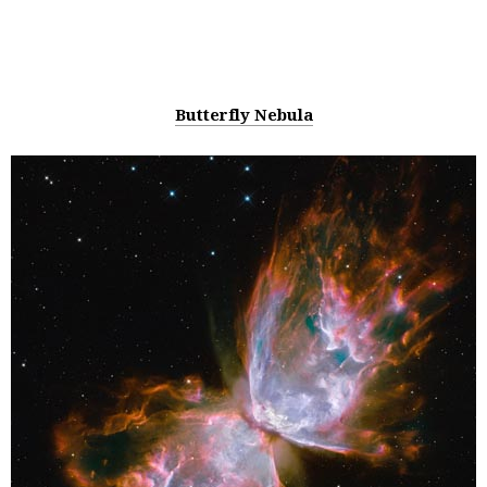
Butterfly Nebula