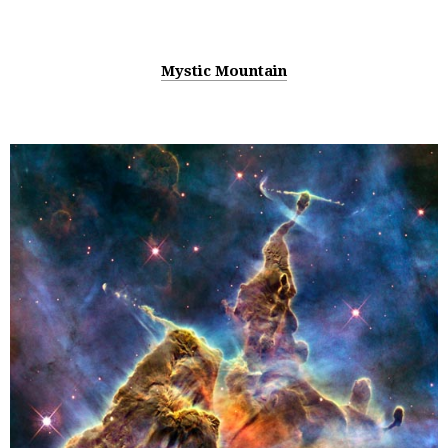
Mystic Mountain