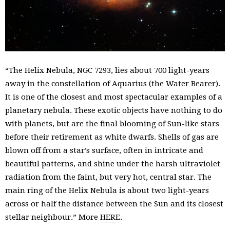
“The Helix Nebula, NGC 7293, lies about 700 light-years
away in the constellation of Aquarius (the Water Bearer).
It is one of the closest and most spectacular examples of a
planetary nebula. These exotic objects have nothing to do
with planets, but are the final blooming of Sun-like stars
before their retirement as white dwarfs. Shells of gas are
blown off from a star’s surface, often in intricate and
beautiful patterns, and shine under the harsh ultraviolet
radiation from the faint, but very hot, central star. The
main ring of the Helix Nebula is about two light-years
across or half the distance between the Sun and its closest
stellar neighbour.” More
HERE
.