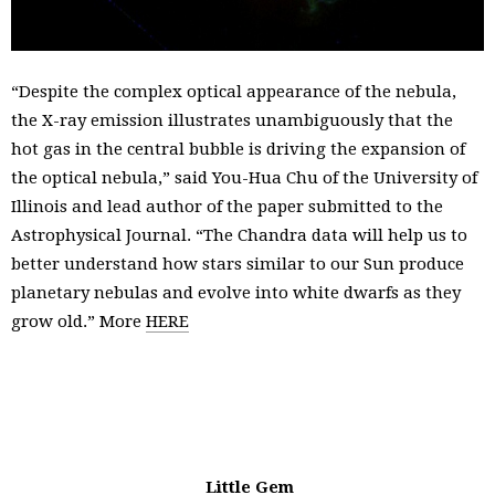
“Despite the complex optical appearance of the nebula,
the X-ray emission illustrates unambiguously that the
hot gas in the central bubble is driving the expansion of
the optical nebula,” said You-Hua Chu of the University of
Illinois and lead author of the paper submitted to the
Astrophysical Journal. “The Chandra data will help us to
better understand how stars similar to our Sun produce
planetary nebulas and evolve into white dwarfs as they
grow old.” More
HERE
Little Gem