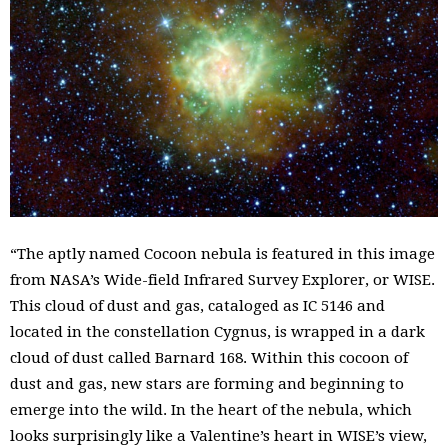
“The aptly named Cocoon nebula is featured in this image
from NASA’s Wide-field Infrared Survey Explorer, or WISE.
This cloud of dust and gas, cataloged as IC 5146 and
located in the constellation Cygnus, is wrapped in a dark
cloud of dust called Barnard 168. Within this cocoon of
dust and gas, new stars are forming and beginning to
emerge into the wild. In the heart of the nebula, which
looks surprisingly like a Valentine’s heart in WISE’s view,