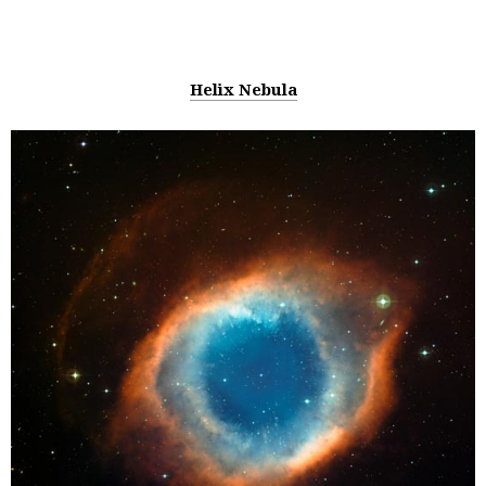
Helix Nebula