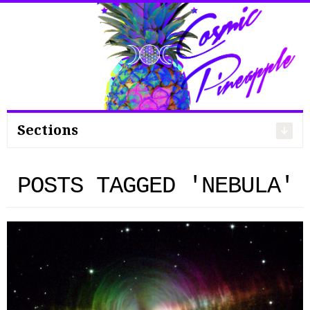
Search
for:
Sections
POSTS TAGGED 'NEBULA'