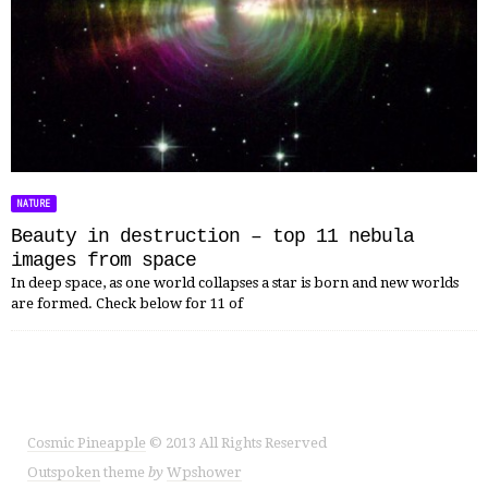
NATURE
Beauty in destruction – top 11 nebula
images from space
In deep space, as one world collapses a star is born and new worlds
are formed. Check below for 11 of
Cosmic Pineapple
© 2013 All Rights Reserved
Outspoken
theme
by
Wpshower