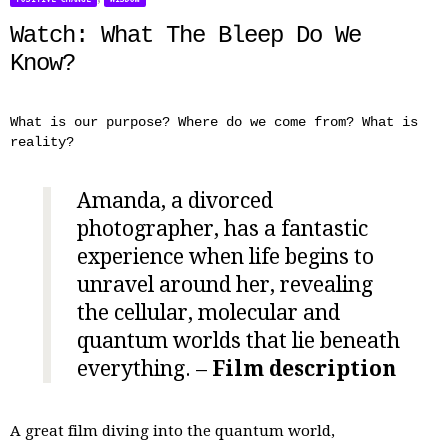
Watch: What The Bleep Do We
Know?
What is our purpose? Where do we come from? What is
reality?
Amanda, a divorced
photographer, has a fantastic
experience when life begins to
unravel around her, revealing
the cellular, molecular and
quantum worlds that lie beneath
everything. –
Film description
A great film diving into the quantum world,