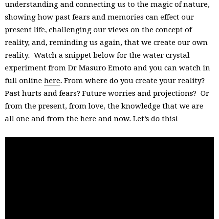
understanding and connecting us to the magic of nature,
showing how past fears and memories can effect our
present life, challenging our views on the concept of
reality, and, reminding us again, that we create our own
reality. Watch a snippet below for the water crystal
experiment from Dr Masuro Emoto and you can watch in
full online
here
. From where do you create your reality?
Past hurts and fears? Future worries and projections? Or
from the present, from love, the knowledge that we are
all one and from the here and now. Let’s do this!