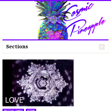
Search
for:
Sections
,
POSITIVE CHANGE
WISDOM