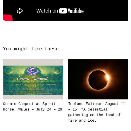
You might like these
Cosmic Campout at Spirit
Iceland Eclipse: August 11
Horse, Wales – July 24 – 29
– 15: “A celestial
gathering on the land of
fire and ice.”