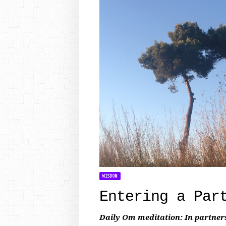
WISDOM
Entering a Par
Daily Om meditation: In partner