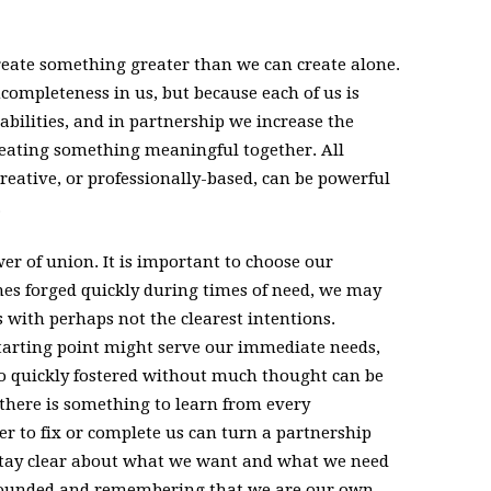
create something greater than we can create alone.
ncompleteness in us, but because each of us is
bilities, and in partnership we increase the
creating something meaningful together. All
reative, or professionally-based, can be powerful
.
er of union. It is important to choose our
es forged quickly during times of need, we may
 with perhaps not the clearest intentions.
tarting point might serve our immediate needs,
so quickly fostered without much thought can be
, there is something to learn from every
er to fix or complete us can turn a partnership
 stay clear about what we want and what we need
grounded and remembering that we are our own