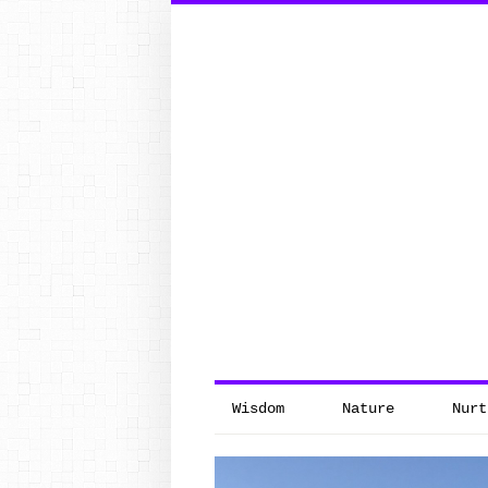
Search
for:
Wisdom
Nature
Nurt