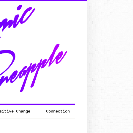
sitive Change
Connection