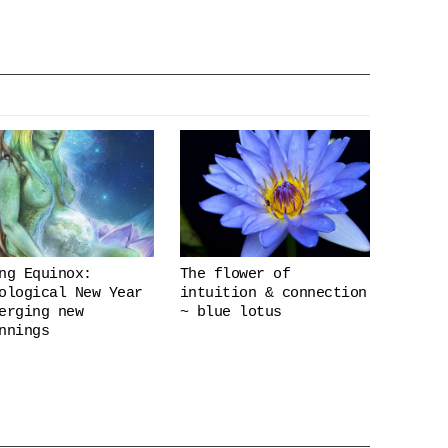
ng Equinox:
The flower of
ological New Year
intuition & connection
erging new
~ blue lotus
nnings