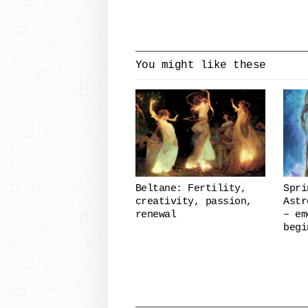
You might like these
Beltane: Fertility,
Spri
creativity, passion,
Astr
renewal
– em
begi