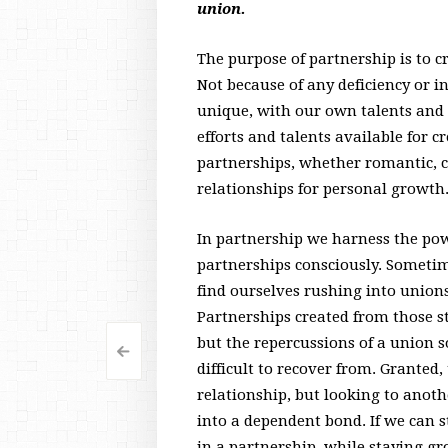
union.
The purpose of partnership is to 
Not because of any deficiency or i
unique, with our own talents and a
efforts and talents available for 
partnerships, whether romantic, c
relationships for personal growth
In partnership we harness the pow
partnerships consciously. Sometim
find ourselves rushing into unions
Partnerships created from those s
but the repercussions of a union 
<
Post
difficult to recover from. Granted
navigation
relationship, but looking to anoth
into a dependent bond. If we can
in a partnership, while staying 