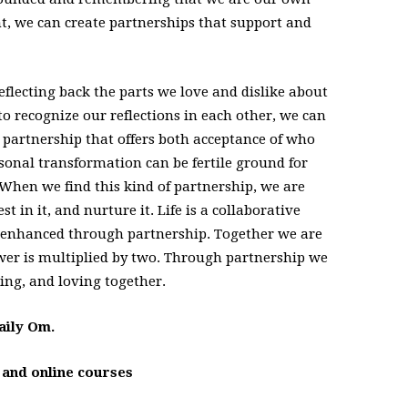
nt, we can create partnerships that support and
reflecting back the parts we love and dislike about
to recognize our reflections in each other, we can
partnership that offers both acceptance of who
sonal transformation can be fertile ground for
 When we find this kind of partnership, we are
st in it, and nurture it. Life is a collaborative
e enhanced through partnership. Together we are
wer is multiplied by two. Through partnership we
ving, and loving together.
aily Om.
s and online courses