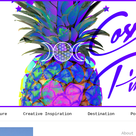
ure
Creative Inspiration
Destination
Po
About