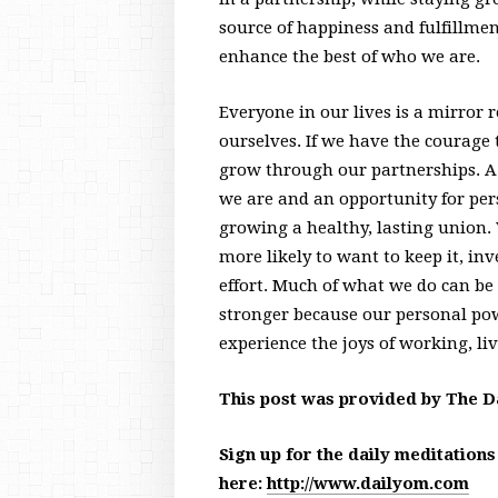
source of happiness and fulfillme
enhance the best of who we are.
Everyone in our lives is a mirror 
ourselves. If we have the courage 
grow through our partnerships. A 
we are and an opportunity for per
growing a healthy, lasting union.
more likely to want to keep it, inve
effort. Much of what we do can b
stronger because our personal po
experience the joys of working, li
This post was provided by The D
Sign up for the daily meditation
here:
http://www.dailyom.com