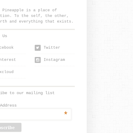
 Pineapple is a place of
tion. To the self, the other,
rth and everything that exists.
 Us
cebook
Twitter
w
nterest
Instagram
xcloud
ibe to our mailing list
Address
*