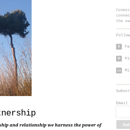
Cosmic
connec
the ea
Follow
Fa
f
Pi
p
Mi
Subscr
Email 
tnership
ship and relationship we harness the power of