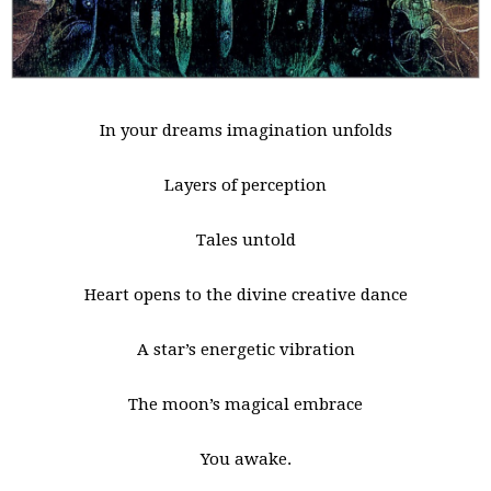
In your dreams imagination unfolds
Layers of perception
Tales untold
Heart opens to the divine creative dance
A star’s energetic vibration
The moon’s magical embrace
You awake.