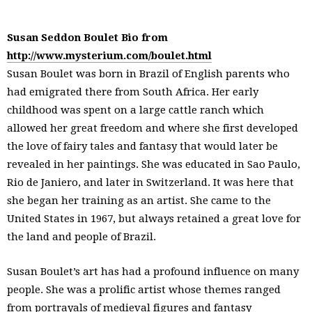
Susan Seddon Boulet Bio from
http://www.mysterium.com/boulet.html
Susan Boulet was born in Brazil of English parents who
had emigrated there from South Africa. Her early
childhood was spent on a large cattle ranch which
allowed her great freedom and where she first developed
the love of fairy tales and fantasy that would later be
revealed in her paintings. She was educated in Sao Paulo,
Rio de Janiero, and later in Switzerland. It was here that
she began her training as an artist. She came to the
United States in 1967, but always retained a great love for
the land and people of Brazil.
Susan Boulet’s art has had a profound influence on many
people. She was a prolific artist whose themes ranged
from portrayals of medieval figures and fantasy