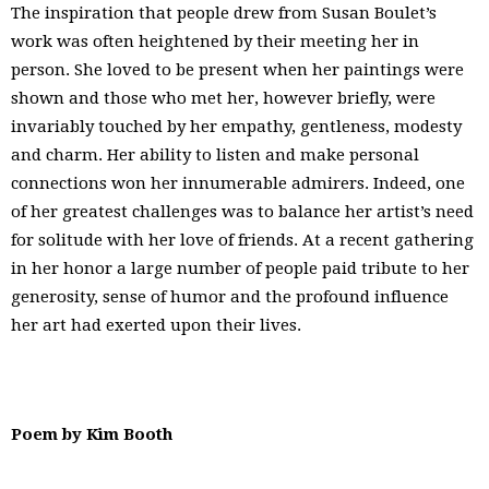
The inspiration that people drew from Susan Boulet’s
work was often heightened by their meeting her in
person. She loved to be present when her paintings were
shown and those who met her, however briefly, were
invariably touched by her empathy, gentleness, modesty
and charm. Her ability to listen and make personal
connections won her innumerable admirers. Indeed, one
of her greatest challenges was to balance her artist’s need
for solitude with her love of friends. At a recent gathering
in her honor a large number of people paid tribute to her
generosity, sense of humor and the profound influence
her art had exerted upon their lives.
Poem by Kim Booth