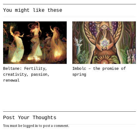
You might like these
Beltane: Fertility,
Imbolc – the promise of
creativity, passion,
spring
renewal
Post Your Thoughts
You must be
logged in
to post a comment.