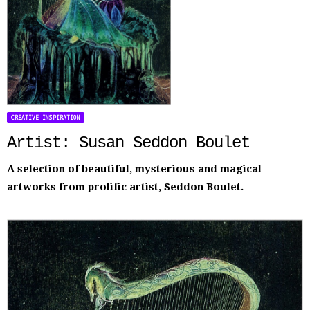
CREATIVE INSPIRATION
Artist: Susan Seddon Boulet
A selection of beautiful, mysterious and magical
artworks from prolific artist, Seddon Boulet.