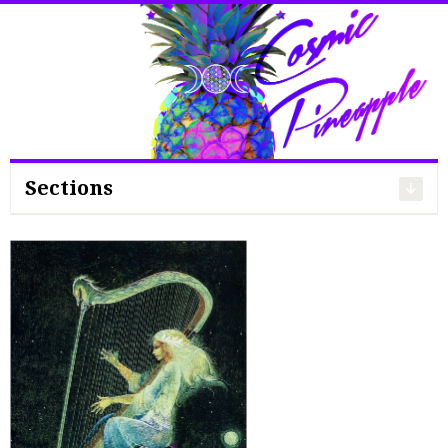
Search
for:
Sections