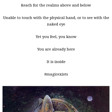
Reach for the realms above and below
Unable to touch with the physical hand, or to see with the
naked eye
Yet you feel, you know
You are already here
It is inside
#magicexists