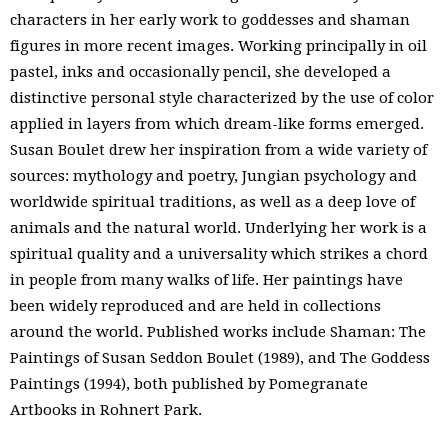
characters in her early work to goddesses and shaman
figures in more recent images. Working principally in oil
pastel, inks and occasionally pencil, she developed a
distinctive personal style characterized by the use of color
applied in layers from which dream-like forms emerged.
Susan Boulet drew her inspiration from a wide variety of
sources: mythology and poetry, Jungian psychology and
worldwide spiritual traditions, as well as a deep love of
animals and the natural world. Underlying her work is a
spiritual quality and a universality which strikes a chord
in people from many walks of life. Her paintings have
been widely reproduced and are held in collections
around the world. Published works include Shaman: The
Paintings of Susan Seddon Boulet (1989), and The Goddess
Paintings (1994), both published by Pomegranate
Artbooks in Rohnert Park.