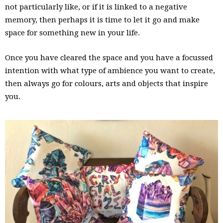
not particularly like, or if it is linked to a negative
memory, then perhaps it is time to let it go and make
space for something new in your life.
Once you have cleared the space and you have a focussed
intention with what type of ambience you want to create,
then always go for colours, arts and objects that inspire
you.