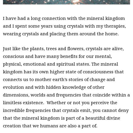
I have had a long connection with the mineral kingdom
and I spent some years using crystals with my therapies,
wearing crystals and placing them around the home.
Just like the plants, trees and flowers, crystals are alive,
conscious and have many benefits for our mental,
physical, emotional and spiritual states. The mineral
kingdom has its own higher state of consciousness that
connects us to mother earth’s stories of change and
evolution and with hidden knowledge of other
dimensions, worlds and frequencies that coincide within a
limitless existence. Whether or not you perceive the
incredible frequencies that crystals emit, you cannot deny
that the mineral kingdom is part of a beautiful divine
creation that we humans are also a part of.