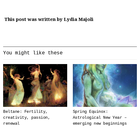
This post was written by Lydia Majoli
You might like these
Beltane: Fertility,
Spring Equinox:
creativity, passion,
Astrological New Year –
renewal
emerging new beginnings