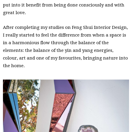
put into it benefit from being done consciously and with
great love.
After completing my studies on Feng Shui Interior Design,
I really started to feel the difference from when a space is
in a harmonious flow through the balance of the
elements: the balance of the yin and yang energies,
colour, art and one of my favourites, bringing nature into
the home.