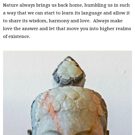
Nature always brings us back home, humbling us in such
a way that we can start to learn its language and allow it
to share its wisdom, harmony and love. Always make
love the answer and let that move you into higher realms
of existence.