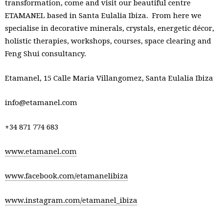
transformation, come and visit our beautiful centre
ETAMANEL based in Santa Eulalia Ibiza. From here we
specialise in decorative minerals, crystals, energetic décor,
holistic therapies, workshops, courses, space clearing and
Feng Shui consultancy.
Etamanel, 15 Calle Maria Villangomez, Santa Eulalia Ibiza
info@etamanel.com
+34 871 774 683
www.etamanel.com
www.facebook.com/etamanelibiza
www.instagram.com/etamanel_ibiza