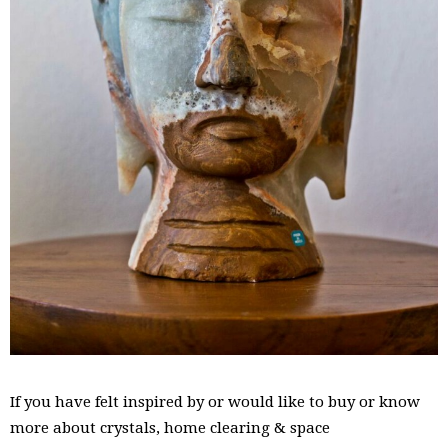
If you have felt inspired by or would like to buy or know
more about crystals, home clearing & space