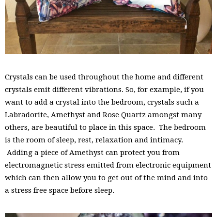
Crystals can be used throughout the home and different
crystals emit different vibrations. So, for example, if you
want to add a crystal into the bedroom, crystals such a
Labradorite, Amethyst and Rose Quartz amongst many
others, are beautiful to place in this space. The bedroom
is the room of sleep, rest, relaxation and intimacy.
Adding a piece of Amethyst can protect you from
electromagnetic stress emitted from electronic equipment
which can then allow you to get out of the mind and into
a stress free space before sleep.