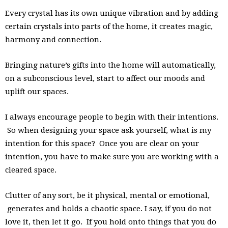
Every crystal has its own unique vibration and by adding
certain crystals into parts of the home, it creates magic,
harmony and connection.
Bringing nature’s gifts into the home will automatically,
on a subconscious level, start to affect our moods and
uplift our spaces.
I always encourage people to begin with their intentions.
So when designing your space ask yourself, what is my
intention for this space? Once you are clear on your
intention, you have to make sure you are working with a
cleared space.
Clutter of any sort, be it physical, mental or emotional,
generates and holds a chaotic space. I say, if you do not
love it, then let it go. If you hold onto things that you do