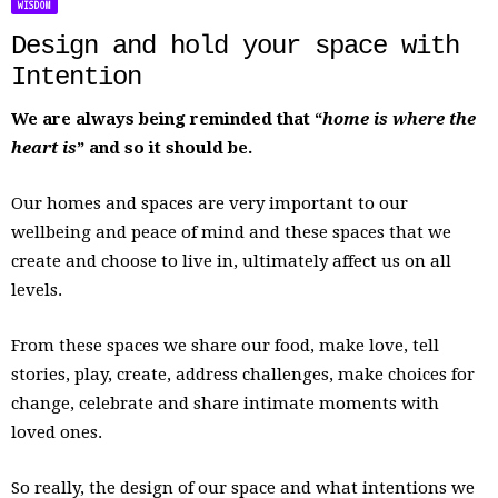
WISDOM
Design and hold your space with
Intention
We are always being reminded that “
home is where the
heart is
” and so it should be.
Our homes and spaces are very important to our
wellbeing and peace of mind and these spaces that we
create and choose to live in, ultimately affect us on all
levels.
From these spaces we share our food, make love, tell
stories, play, create, address challenges, make choices for
change, celebrate and share intimate moments with
loved ones.
So really, the design of our space and what intentions we