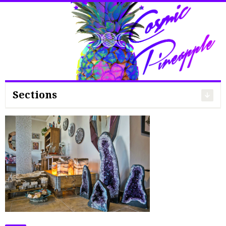
Search
for:
Sections