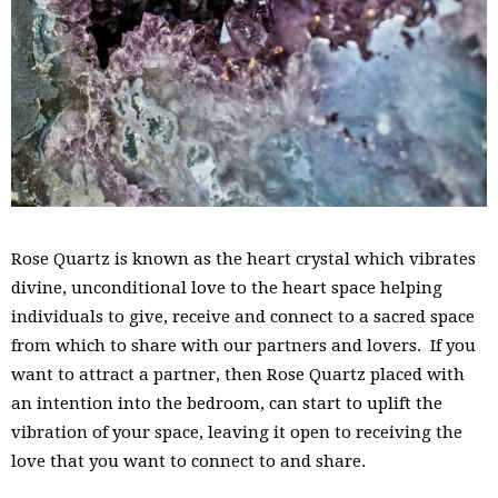
Rose Quartz is known as the heart crystal which vibrates
divine, unconditional love to the heart space helping
individuals to give, receive and connect to a sacred space
from which to share with our partners and lovers. If you
want to attract a partner, then Rose Quartz placed with
an intention into the bedroom, can start to uplift the
vibration of your space, leaving it open to receiving the
love that you want to connect to and share.