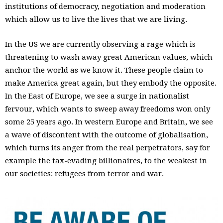
institutions of democracy, negotiation and moderation
which allow us to live the lives that we are living.
In the US we are currently observing a rage which is
threatening to wash away great American values, which
anchor the world as we know it. These people claim to
make America great again, but they embody the opposite.
In the East of Europe, we see a surge in nationalist
fervour, which wants to sweep away freedoms won only
some 25 years ago. In western Europe and Britain, we see
a wave of discontent with the outcome of globalisation,
which turns its anger from the real perpetrators, say for
example the tax-evading billionaires, to the weakest in
our societies: refugees from terror and war.