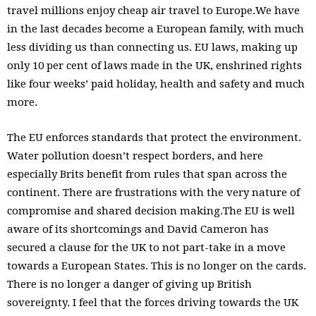
travel millions enjoy cheap air travel to Europe.We have
in the last decades become a European family, with much
less dividing us than connecting us. EU laws, making up
only 10 per cent of laws made in the UK, enshrined rights
like four weeks’ paid holiday, health and safety and much
more.
The EU enforces standards that protect the environment.
Water pollution doesn’t respect borders, and here
especially Brits benefit from rules that span across the
continent. There are frustrations with the very nature of
compromise and shared decision making.The EU is well
aware of its shortcomings and David Cameron has
secured a clause for the UK to not part-take in a move
towards a European States. This is no longer on the cards.
There is no longer a danger of giving up British
sovereignty. I feel that the forces driving towards the UK