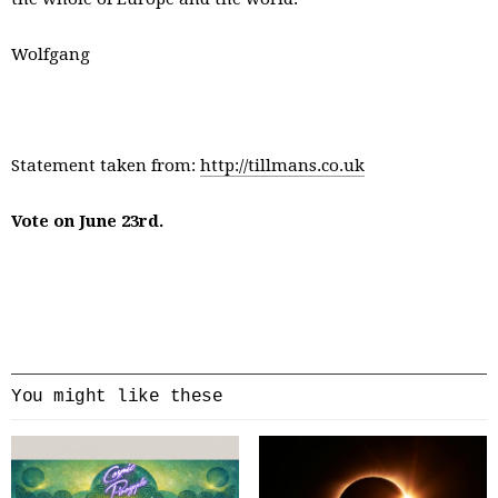
Wolfgang
Statement taken from:
http://tillmans.co.uk
Vote on June 23rd.
You might like these