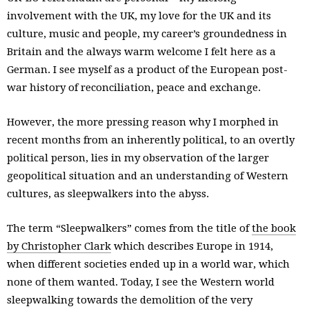
involvement with the UK, my love for the UK and its
culture, music and people, my career’s groundedness in
Britain and the always warm welcome I felt here as a
German. I see myself as a product of the European post-
war history of reconciliation, peace and exchange.
However, the more pressing reason why I morphed in
recent months from an inherently political, to an overtly
political person, lies in my observation of the larger
geopolitical situation and an understanding of Western
cultures, as sleepwalkers into the abyss.
The term “Sleepwalkers” comes from the title of
the book
by Christopher Clark
which describes Europe in 1914,
when different societies ended up in a world war, which
none of them wanted. Today, I see the Western world
sleepwalking towards the demolition of the very