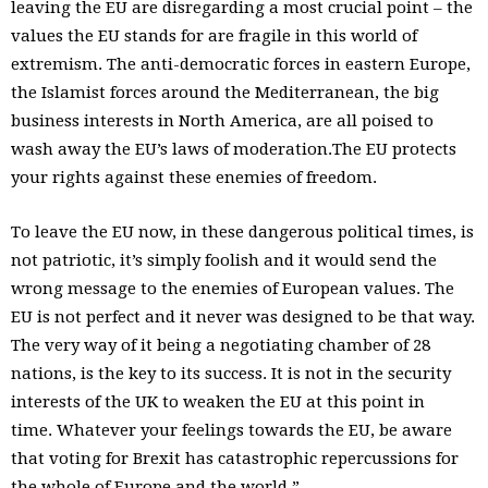
leaving the EU are disregarding a most crucial point – the
values the EU stands for are fragile in this world of
extremism. The anti-democratic forces in eastern Europe,
the Islamist forces around the Mediterranean, the big
business interests in North America, are all poised to
wash away the EU’s laws of moderation.The EU protects
your rights against these enemies of freedom.
To leave the EU now, in these dangerous political times, is
not patriotic, it’s simply foolish and it would send the
wrong message to the enemies of European values. The
EU is not perfect and it never was designed to be that way.
The very way of it being a negotiating chamber of 28
nations, is the key to its success. It is not in the security
interests of the UK to weaken the EU at this point in
time. Whatever your feelings towards the EU, be aware
that voting for Brexit has catastrophic repercussions for
the whole of Europe and the world.”