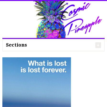
Search
for:
Sections