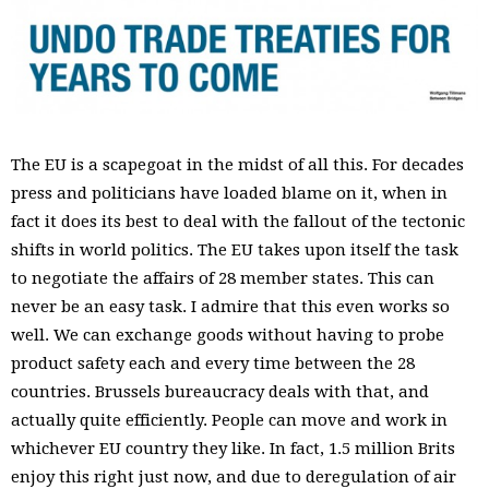
The EU is a scapegoat in the midst of all this. For decades
press and politicians have loaded blame on it, when in
fact it does its best to deal with the fallout of the tectonic
shifts in world politics. The EU takes upon itself the task
to negotiate the affairs of 28 member states. This can
never be an easy task. I admire that this even works so
well. We can exchange goods without having to probe
product safety each and every time between the 28
countries. Brussels bureaucracy deals with that, and
actually quite efficiently. People can move and work in
whichever EU country they like. In fact, 1.5 million Brits
enjoy this right just now, and due to deregulation of air