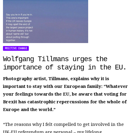
POSITIVE CHANGE
Wolfgang Tillmans urges the
importance of staying in the EU.
Photography artist, Tillmans, explains why it is
important to stay with our European family: “Whatever
your feelings towards the EU, be aware that voting for
Brexit has catastrophic repercussions for the whole of
Europe and the world.”
“The reasons why I felt compelled to get involved in the
UK-EU referendum are personal – my lifelong