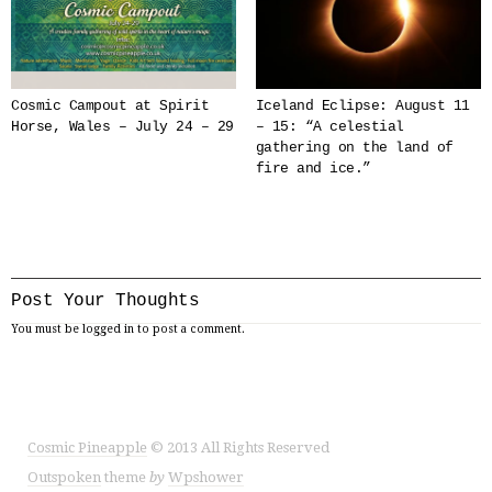
Cosmic Campout at Spirit
Iceland Eclipse: August 11
Horse, Wales – July 24 – 29
– 15: “A celestial
gathering on the land of
fire and ice.”
Post Your Thoughts
You must be
logged in
to post a comment.
Cosmic Pineapple
© 2013 All Rights Reserved
Outspoken
theme
by
Wpshower