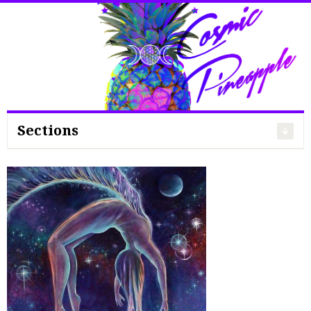
Search
for:
Sections