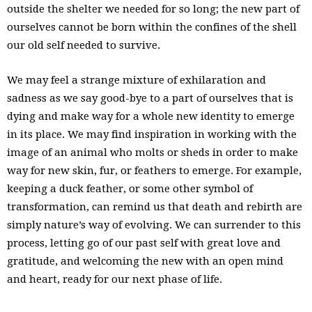
outside the shelter we needed for so long; the new part of
ourselves cannot be born within the confines of the shell
our old self needed to survive.
We may feel a strange mixture of exhilaration and
sadness as we say good-bye to a part of ourselves that is
dying and make way for a whole new identity to emerge
in its place. We may find inspiration in working with the
image of an animal who molts or sheds in order to make
way for new skin, fur, or feathers to emerge. For example,
keeping a duck feather, or some other symbol of
transformation, can remind us that death and rebirth are
simply nature’s way of evolving. We can surrender to this
process, letting go of our past self with great love and
gratitude, and welcoming the new with an open mind
and heart, ready for our next phase of life.