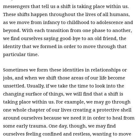
messengers that tell us a shift is taking place within us.
These shifts happen throughout the lives of all humans,
as we move from infancy to childhood to adolescence and
beyond. With each transition from one phase to another,
we find ourselves saying good-bye to an old friend, the
identity that we formed in order to move through that
particular time.
Sometimes we form these identities in relationships or
jobs, and when we shift those areas of our life become
unsettled. Usually, if we take the time to look into the
changing surface of things, we will find that a shift is
taking place within us. For example, we may go through
one whole chapter of our lives creating a protective shell
around ourselves because we need it in order to heal from
some early trauma. One day, though, we may find
ourselves feeling confined and restless, wanting to move