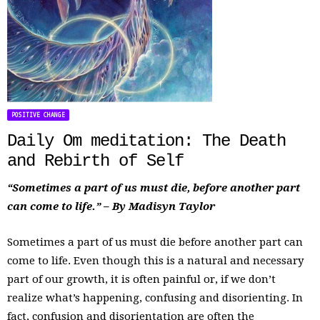
POSITIVE CHANGE
Daily Om meditation: The Death
and Rebirth of Self
“Sometimes a part of us must die, before another part
can come to life.” – By Madisyn Taylor
Sometimes a part of us must die before another part can
come to life. Even though this is a natural and necessary
part of our growth, it is often painful or, if we don’t
realize what’s happening, confusing and disorienting. In
fact, confusion and disorientation are often the