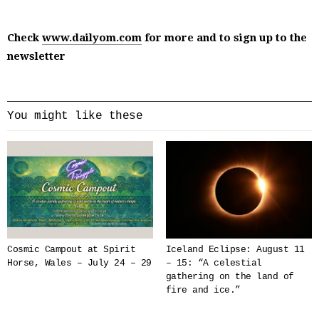
Check
www.dailyom.com
for more and to sign up to the
newsletter
You might like these
Cosmic Campout at Spirit
Iceland Eclipse: August 11
Horse, Wales – July 24 – 29
– 15: “A celestial
gathering on the land of
fire and ice.”