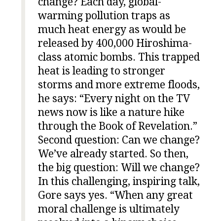
change? Each day, global-
warming pollution traps as
much heat energy as would be
released by 400,000 Hiroshima-
class atomic bombs. This trapped
heat is leading to stronger
storms and more extreme floods,
he says: “Every night on the TV
news now is like a nature hike
through the Book of Revelation.”
Second question: Can we change?
We’ve already started. So then,
the big question: Will we change?
In this challenging, inspiring talk,
Gore says yes. “When any great
moral challenge is ultimately