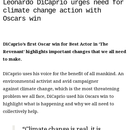
Leonardo DiCaprio urges need for
climate change action with
Oscars win
DiCaprio’s first Oscar win for Best Actor in ‘The
Revenant’ highlights important changes that we all need
to make.
DiCaprio uses his voice for the benefit of all mankind. An
environmental activist and avid campaigner
against climate change, which is the most threatening
problem we all face, DiCaprio used his Oscars win to
highlight what is happening and why we all need to
collectively help.
“Climate change is real, it is