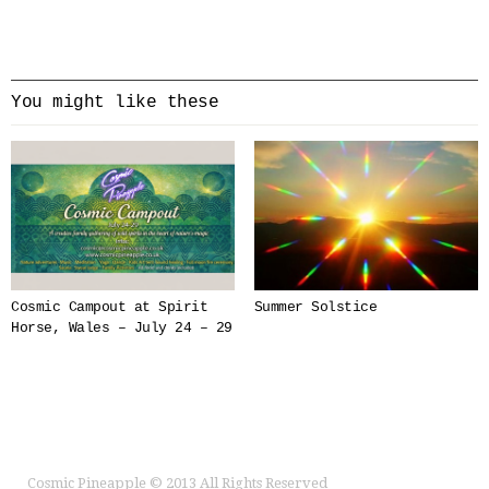
You might like these
Cosmic Campout at Spirit
Summer Solstice
Horse, Wales – July 24 – 29
Cosmic Pineapple
© 2013 All Rights Reserved