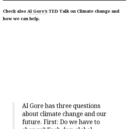
Check also
Al Gore’s
TED Talk on Climate change and
how we can help.
Al Gore has three questions
about climate change and our
future. First: Do we have to