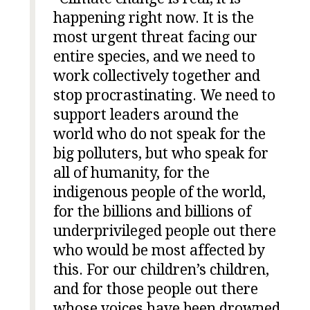
happening right now. It is the
most urgent threat facing our
entire species, and we need to
work collectively together and
stop procrastinating. We need to
support leaders around the
world who do not speak for the
big polluters, but who speak for
all of humanity, for the
indigenous people of the world,
for the billions and billions of
underprivileged people out there
who would be most affected by
this. For our children’s children,
and for those people out there
whose voices have been drowned