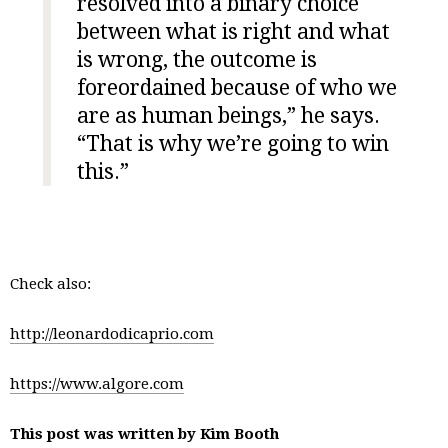
resolved into a binary choice
between what is right and what
is wrong, the outcome is
foreordained because of who we
are as human beings,” he says.
“That is why we’re going to win
this.”
Check also:
http://leonardodicaprio.com
https://www.algore.com
This post was written by Kim Booth