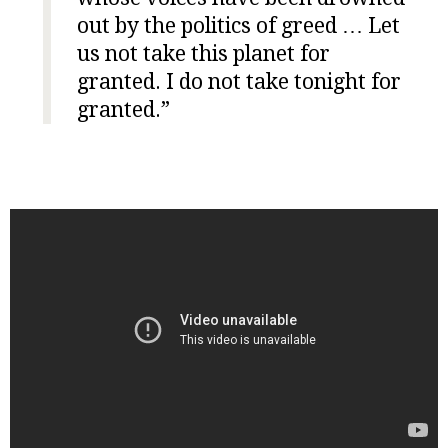
out by the politics of greed … Let
us not take this planet for
granted. I do not take tonight for
granted.”