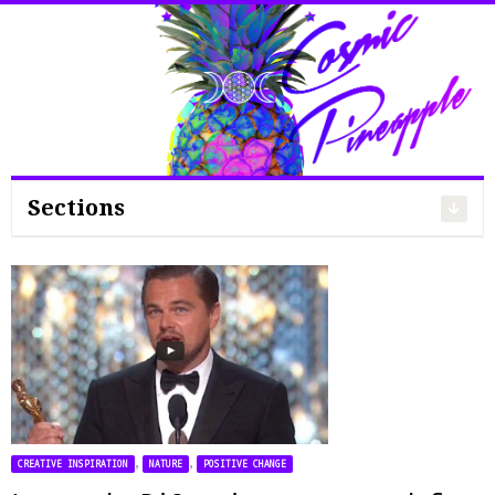
Search
for:
Sections
,
,
CREATIVE INSPIRATION
NATURE
POSITIVE CHANGE