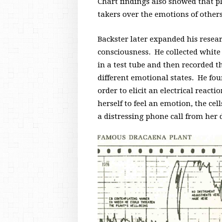
Chart findings also showed that pl
takers over the emotions of other
Backster later expanded his resear
consciousness. He collected white
in a test tube and then recorded t
different emotional states. He fo
order to elicit an electrical reactio
herself to feel an emotion, the c
a distressing phone call from her d