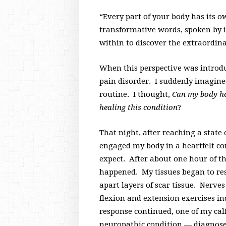
“Every part of your body has its o
transformative words, spoken by
within to discover the extraordin
When this perspective was introdu
pain disorder. I suddenly imagine
routine. I thought,
Can my body hea
healing this condition
?
That night, after reaching a state
engaged my body in a heartfelt co
expect. After about one hour of 
happened. My tissues began to res
apart layers of scar tissue. Nerve
flexion and extension exercises i
response continued, one of my cal
neuropathic condition — diagnose