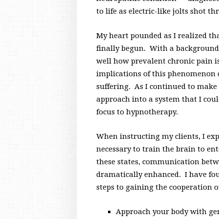
to life as electric-like jolts shot t
My heart pounded as I realized th
finally begun. With a background
well how prevalent chronic pain i
implications of this phenomenon
suffering. As I continued to make
approach into a system that I coul
focus to hypnotherapy.
When instructing my clients, I exp
necessary to train the brain to en
these states, communication betwe
dramatically enhanced. I have fo
steps to gaining the cooperation o
Approach your body with gen