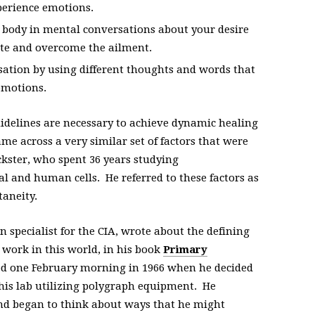
perience emotions.
 body in mental conversations about your desire
ate and overcome the ailment.
ation by using different thoughts and words that
emotions.
idelines are necessary to achieve dynamic healing
ame across a very similar set of factors that were
ckster, who spent 36 years studying
 and human cells. He referred to these factors as
taneity.
n specialist for the CIA, wrote about the defining
work in this world, in his book
Primary
d one February morning in 1966 when he decided
his lab utilizing polygraph equipment. He
 and began to think about ways that he might