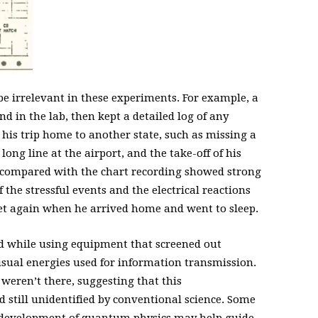
be irrelevant in these experiments. For example, a
ind in the lab, then kept a detailed log of any
his trip home to another state, such as missing a
long line at the airport, and the take-off of his
s compared with the chart recording showed strong
 the stressful events and the electrical reactions
iet again when he arrived home and went to sleep.
 while using equipment that screened out
sual energies used for information transmission.
 weren’t there, suggesting that this
d still unidentified by conventional science. Some