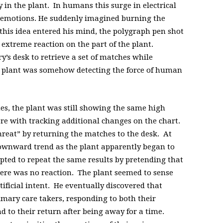
ty in the plant. In humans this surge in electrical
se emotions. He suddenly imagined burning the
this idea entered his mind, the polygraph pen shot
 extreme reaction on the part of the plant.
’s desk to retrieve a set of matches while
is plant was somehow detecting the force of human
s, the plant was still showing the same high
ere with tracking additional changes on the chart.
hreat” by returning the matches to the desk. At
 downward trend as the plant apparently began to
ed to repeat the same results by pretending that
here was no reaction. The plant seemed to sense
tificial intent. He eventually discovered that
imary care takers, responding to both their
d to their return after being away for a time.