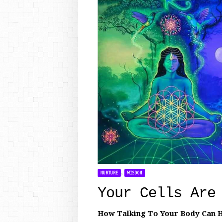
,
NURTURE
WISDOM
Your Cells Are
How Talking To Your Body Can H