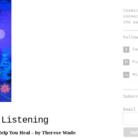
Cosmic
connec
the ea
Follow
Fa
f
Pi
p
Mi
Subscr
Email 
 Listening
elp You Heal – by Therese Wade