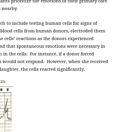
ants prioritize the emotions of their primary care
s nearby.
ch to include testing human cells for signs of
 blood cells from human donors, electroded them
he cells’ reactions as the donors experienced
und that spontaneous emotions were necessary in
n in the cells. For instance, if a donor forced
ells would not respond. However, when she received
aughter, the cells reacted significantly.