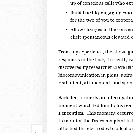
up of conscious cells who ex
Build trust by engaging your
for the two of you to cooper
Allow changes in the convers
elicit spontaneous elevated 
From my experience, the above gu
responses in the body. I recently c
discovered by researcher Cleve Ba
biocommunication in plant, animal
real intent, attunement, and spon
Backster, formerly an interrogatio
moment which led him to his real 
Perception
. This moment occurre
to monitor the Dracaena plant in 
attached the electrodes to a leaf