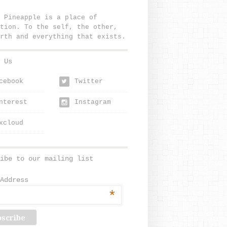
 Pineapple is a place of
tion. To the self, the other,
rth and everything that exists.
 Us
cebook
Twitter
w
nterest
Instagram
xcloud
ibe to our mailing list
Address
*