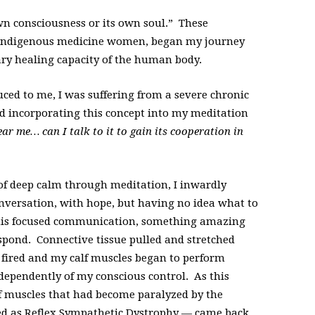
wn consciousness or its own soul.” These
 indigenous medicine women, began my journey
ary healing capacity of the human body.
ced to me, I was suffering from a severe chronic
d incorporating this concept into my meditation
r me… can I talk to it to gain its cooperation in
 of deep calm through meditation, I inwardly
nversation, with hope, but having no idea what to
this focused communication, something amazing
pond. Connective tissue pulled and stretched
s fired and my calf muscles began to perform
ndependently of my conscious control. As this
f muscles that had become paralyzed by the
d as Reflex Sympathetic Dystrophy — came back