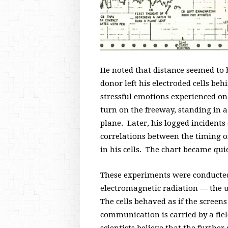
He noted that distance seemed to 
donor left his electroded cells beh
stressful emotions experienced on 
turn on the freeway, standing in a 
plane. Later, his logged incident
correlations between the timing of
in his cells. The chart became qu
These experiments were conducted
electromagnetic radiation — the u
The cells behaved as if the screens
communication is carried by a fiel