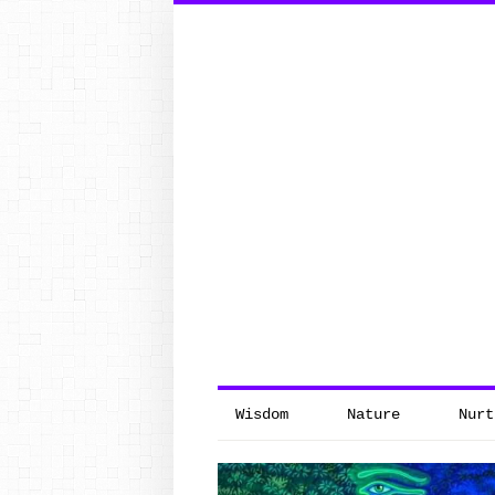
Search
for:
Wisdom
Nature
Nurt