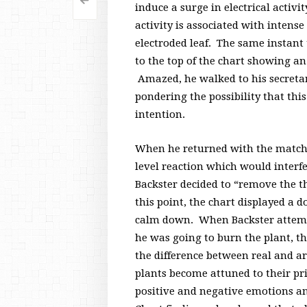
<
Post
induce a surge in electrical activi
activity is associated with inten
navigation
electroded leaf. The same instant 
to the top of the chart showing an
Amazed, he walked to his secretary
pondering the possibility that th
intention.
When he returned with the matche
level reaction which would interf
Backster decided to “remove the t
this point, the chart displayed a
calm down. When Backster attempt
he was going to burn the plant, t
the difference between real and ar
plants become attuned to their pr
positive and negative emotions an