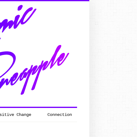
sitive Change
Connection