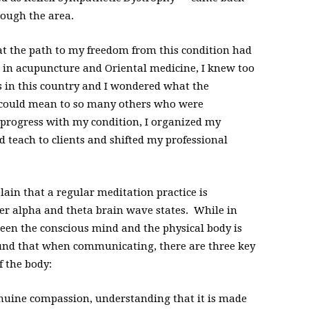
hrough the area.
at the path to my freedom from this condition had
 in acupuncture and Oriental medicine, I knew too
s in this country and I wondered what the
 could mean to so many others who were
 progress with my condition, I organized my
d teach to clients and shifted my professional
lain that a regular meditation practice is
ter alpha and theta brain wave states. While in
en the conscious mind and the physical body is
und that when communicating, there are three key
f the body:
uine compassion, understanding that it is made