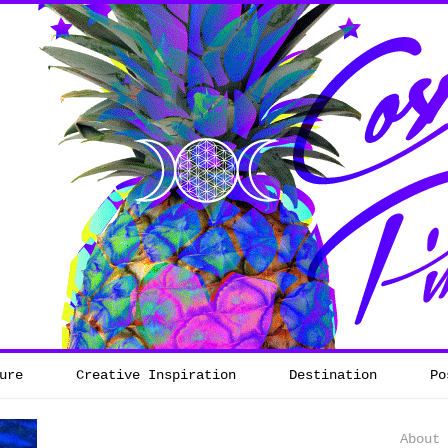
ure
Creative Inspiration
Destination
Po
About