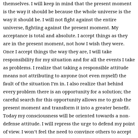
themselves. I will keep in mind that the present moment
is the way it should be because the whole universe is the
way it should be. I will not fight against the entire
universe, fighting against the present moment. My
acceptance is total and absolute. I accept things as they
are in the present moment, not how I wish they were.
Once I accept things the way they are, I will take
responsibility for my situation and for all the events I take
as problems. I realize that taking a responsible attitude
means not attributing to anyone (not even myself) the
fault of the situation I’m in. I also realize that behind
every problem there is an opportunity for a solution; the
careful search for this opportunity allows me to grab the
present moment and transform it into a greater benefit.
Today my consciousness will be oriented towards a non-
defense attitude. I will repress the urge to defend my point
of view. I won’t feel the need to convince others to accept