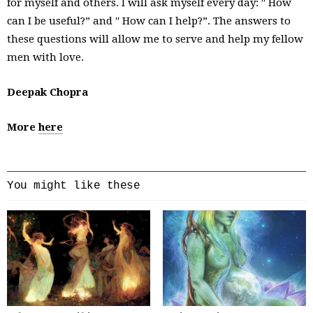
for myself and others. I will ask myself every day: ′′ How
can I be useful?” and ′′ How can I help?”. The answers to
these questions will allow me to serve and help my fellow
men with love.
Deepak Chopra
More
here
You might like these