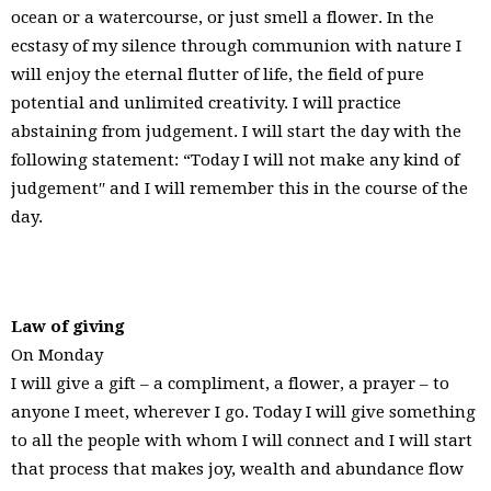
ocean or a watercourse, or just smell a flower. In the
ecstasy of my silence through communion with nature I
will enjoy the eternal flutter of life, the field of pure
potential and unlimited creativity. I will practice
abstaining from judgement. I will start the day with the
following statement: “Today I will not make any kind of
judgement′′ and I will remember this in the course of the
day.
Law of giving
On Monday
I will give a gift – a compliment, a flower, a prayer – to
anyone I meet, wherever I go. Today I will give something
to all the people with whom I will connect and I will start
that process that makes joy, wealth and abundance flow