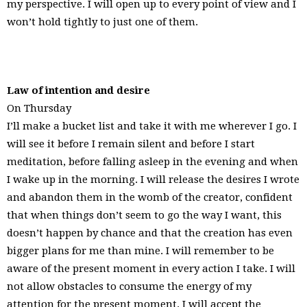
my perspective. I will open up to every point of view and I
won’t hold tightly to just one of them.
Law of intention and desire
On Thursday
I’ll make a bucket list and take it with me wherever I go. I
will see it before I remain silent and before I start
meditation, before falling asleep in the evening and when
I wake up in the morning. I will release the desires I wrote
and abandon them in the womb of the creator, confident
that when things don’t seem to go the way I want, this
doesn’t happen by chance and that the creation has even
bigger plans for me than mine. I will remember to be
aware of the present moment in every action I take. I will
not allow obstacles to consume the energy of my
attention for the present moment. I will accept the