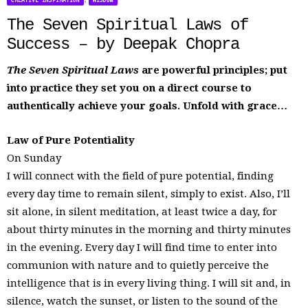
CREATIVE INSPIRATION
WISDOM
The Seven Spiritual Laws of
Success – by Deepak Chopra
The Seven Spiritual Laws
are powerful principles; put
into practice they set you on a direct course to
authentically achieve your goals. Unfold with grace…
Law of Pure Potentiality
On Sunday
I will connect with the field of pure potential, finding
every day time to remain silent, simply to exist. Also, I’ll
sit alone, in silent meditation, at least twice a day, for
about thirty minutes in the morning and thirty minutes
in the evening. Every day I will find time to enter into
communion with nature and to quietly perceive the
intelligence that is in every living thing. I will sit and, in
silence, watch the sunset, or listen to the sound of the