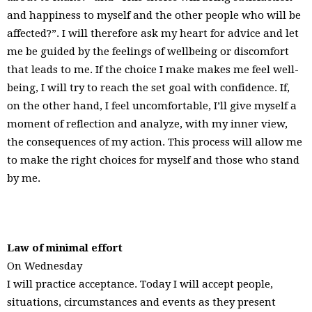
and happiness to myself and the other people who will be
affected?”. I will therefore ask my heart for advice and let
me be guided by the feelings of wellbeing or discomfort
that leads to me. If the choice I make makes me feel well-
being, I will try to reach the set goal with confidence. If,
on the other hand, I feel uncomfortable, I’ll give myself a
moment of reflection and analyze, with my inner view,
the consequences of my action. This process will allow me
to make the right choices for myself and those who stand
by me.
Law of minimal effort
On Wednesday
I will practice acceptance. Today I will accept people,
situations, circumstances and events as they present