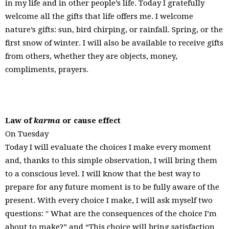
in my life and in other people’s life. Today I gratefully
welcome all the gifts that life offers me. I welcome
nature’s gifts: sun, bird chirping, or rainfall. Spring, or the
first snow of winter. I will also be available to receive gifts
from others, whether they are objects, money,
compliments, prayers.
Law of
karma
or cause effect
On Tuesday
Today I will evaluate the choices I make every moment
and, thanks to this simple observation, I will bring them
to a conscious level. I will know that the best way to
prepare for any future moment is to be fully aware of the
present. With every choice I make, I will ask myself two
questions: ′′ What are the consequences of the choice I’m
about to make?” and “This choice will bring satisfaction