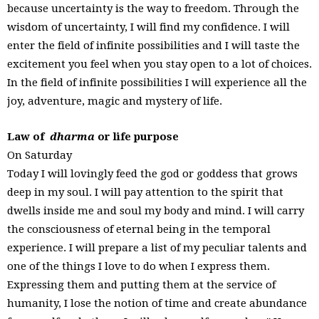
because uncertainty is the way to freedom. Through the
wisdom of uncertainty, I will find my confidence. I will
enter the field of infinite possibilities and I will taste the
excitement you feel when you stay open to a lot of choices.
In the field of infinite possibilities I will experience all the
joy, adventure, magic and mystery of life.
Law of
dharma
or life purpose
On Saturday
Today I will lovingly feed the god or goddess that grows
deep in my soul. I will pay attention to the spirit that
dwells inside me and soul my body and mind. I will carry
the consciousness of eternal being in the temporal
experience. I will prepare a list of my peculiar talents and
one of the things I love to do when I express them.
Expressing them and putting them at the service of
humanity, I lose the notion of time and create abundance