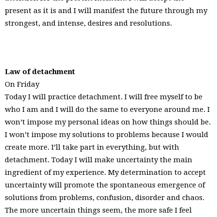
present as it is and I will manifest the future through my
strongest, and intense, desires and resolutions.
Law of detachment
On Friday
Today I will practice detachment. I will free myself to be
who I am and I will do the same to everyone around me. I
won’t impose my personal ideas on how things should be.
I won’t impose my solutions to problems because I would
create more. I’ll take part in everything, but with
detachment. Today I will make uncertainty the main
ingredient of my experience. My determination to accept
uncertainty will promote the spontaneous emergence of
solutions from problems, confusion, disorder and chaos.
The more uncertain things seem, the more safe I feel