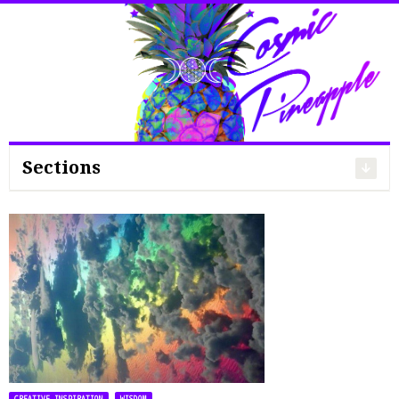
Search
for:
Sections
,