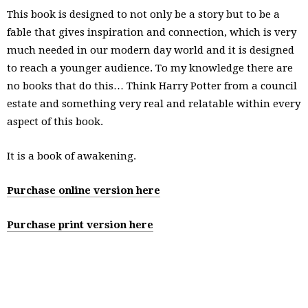
This book is designed to not only be a story but to be a
fable that gives inspiration and connection, which is very
much needed in our modern day world and it is designed
to reach a younger audience. To my knowledge there are
no books that do this… Think Harry Potter from a council
estate and something very real and relatable within every
aspect of this book.
It is a book of awakening.
Purchase online version here
Purchase print version here