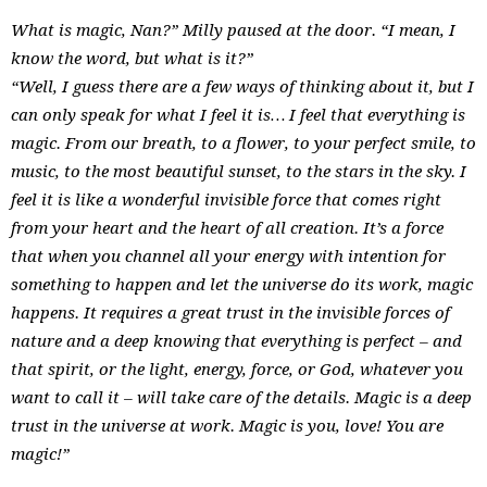
What is magic, Nan?” Milly paused at the door. “I mean, I
know the word, but what is it?”
“Well, I guess there are a few ways of thinking about it, but I
can only speak for what I feel it is… I feel that everything is
magic. From our breath, to a flower, to your perfect smile, to
music, to the most beautiful sunset, to the stars in the sky. I
feel it is like a wonderful invisible force that comes right
from your heart and the heart of all creation. It’s a force
that when you channel all your energy with intention for
something to happen and let the universe do its work, magic
happens. It requires a great trust in the invisible forces of
nature and a deep knowing that everything is perfect – and
that spirit, or the light, energy, force, or God, whatever you
want to call it – will take care of the details. Magic is a deep
trust in the universe at work. Magic is you, love! You are
magic!”