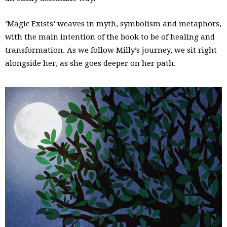
‘Magic Exists’ weaves in myth, symbolism and metaphors,
with the main intention of the book to be of healing and
transformation. As we follow Milly’s journey, we sit right
alongside her, as she goes deeper on her path.