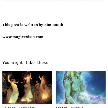
This post is written by Kim Booth
www.magicexists.com
You might like these