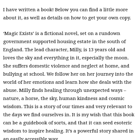
I have written a book! Below you can find a little more
about it, as well as details on how to get your own copy.
‘Magic Exists’ is a fictional novel, set on a rundown
government supported housing estate in the south of
England. The lead character, Milly, is 13 years old and
loves the sky and everything in it, especially the moon.
She suffers domestic violence and neglect at home, and
bullying at school. We follow her on her journey into the
world of her emotions and learn how she deals with the
abuse. Milly finds healing through unexpected ways –
nature, a horse, the sky, human kindness and cosmic
wisdom. This is a story of our times and very relevant to
the days we find ourselves in. It is my wish that this book
can be a guidebook of sorts, and that it can seed esoteric
wisdom to inspire healing. It’s a powerful story shared in
an easily accessible way.