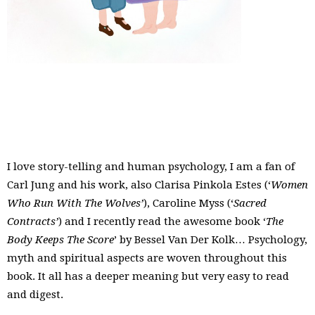
I love story-telling and human psychology, I am a fan of
Carl Jung and his work, also Clarisa Pinkola Estes (‘
Women
Who Run With The Wolves’
), Caroline Myss (‘
Sacred
Contracts’
) and I recently read the awesome book ‘
The
Body Keeps The Score
’ by
Bessel Van Der Kolk
… Psychology,
myth and spiritual aspects are woven throughout this
book. It all has a deeper meaning but very easy to read
and digest.