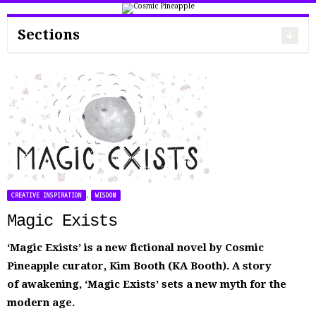
Search
for:
Sections
,
CREATIVE INSPIRATION
WISDOM
Magic Exists
‘Magic Exists’ is a new fictional novel by Cosmic
Pineapple curator, Kim Booth (KA Booth). A story
of awakening, ‘Magic Exists’ sets a new myth for the
modern age.