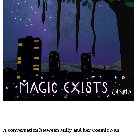
A conversation between Milly and her Cosmic Nan: