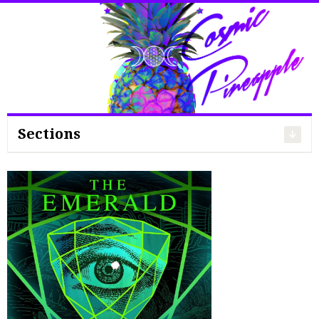
Search
for:
Sections