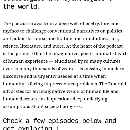
the world.
The podcast draws from a deep well of poetry, lore, and
mythos to challenge conventional narratives on politics
and public discourse, meditation and mindfulness, art,
science, literature, and more. At the heart of the podcast
is the premise that the imaginative, poetic, animate heart
of human experience — elucidated by so many cultures
over so many thousands of years — is missing in modern
discourse and is urgently needed at a time when
humanity is facing unprecedented problems. The Emerald
advocates for an imaginative vision of human life and
human discourse as it questions deep underlying
assumptions about societal progress.
Check a few episodes below and
get exploring !