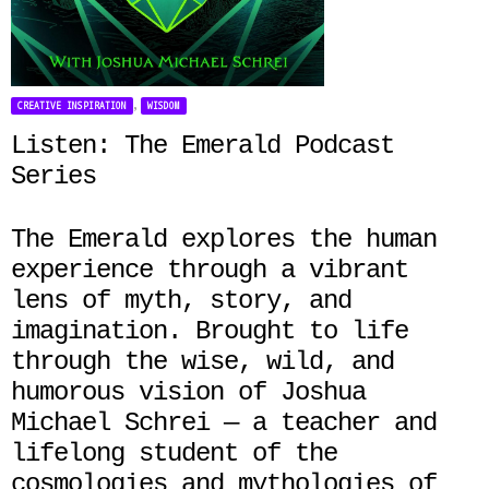
,
CREATIVE INSPIRATION
WISDOM
Listen: The Emerald Podcast
Series
The Emerald explores the human
experience through a vibrant
lens of myth, story, and
imagination. Brought to life
through the wise, wild, and
humorous vision of Joshua
Michael Schrei — a teacher and
lifelong student of the
cosmologies and mythologies of