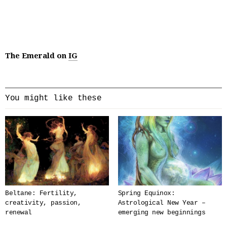
The Emerald on
IG
You might like these
Beltane: Fertility,
Spring Equinox:
creativity, passion,
Astrological New Year –
renewal
emerging new beginnings