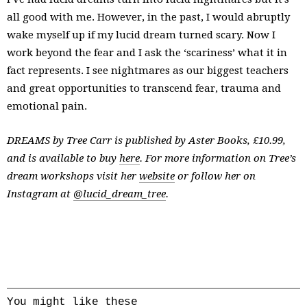
all good with me. However, in the past, I would abruptly
wake myself up if my lucid dream turned scary. Now I
work beyond the fear and I ask the ‘scariness’ what it in
fact represents. I see nightmares as our biggest teachers
and great opportunities to transcend fear, trauma and
emotional pain.
DREAMS by Tree Carr is published by Aster Books, £10.99,
and is available to buy
here
. For more information on Tree’s
dream workshops visit her
website
or follow her on
Instagram at
@lucid_dream_tree
.
You might like these