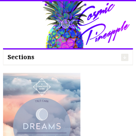
Search
for:
Sections