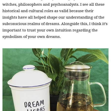
witches, philosophers and psychoanalysts. I see all these
historical and cultural roles as valid because their
insights have all helped shape our understanding of the
subconscious realms of dreams. Alongside this, I think it’s
important to trust your own intuition regarding the
symbolism of your own dreams.