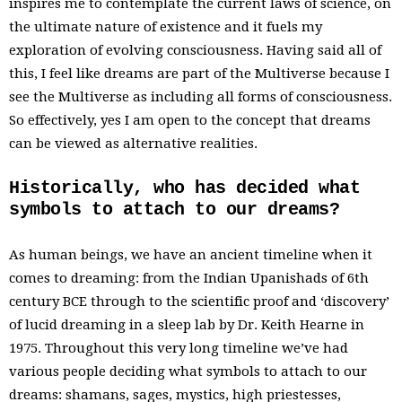
inspires me to contemplate the current laws of science, on
the ultimate nature of existence and it fuels my
exploration of evolving consciousness. Having said all of
this, I feel like dreams are part of the Multiverse because I
see the Multiverse as including all forms of consciousness.
So effectively, yes I am open to the concept that dreams
can be viewed as alternative realities.
Historically, who has decided what
symbols to attach to our dreams?
As human beings, we have an ancient timeline when it
comes to dreaming: from the Indian Upanishads of 6th
century BCE through to the scientific proof and ‘discovery’
of lucid dreaming in a sleep lab by Dr. Keith Hearne in
1975. Throughout this very long timeline we’ve had
various people deciding what symbols to attach to our
dreams: shamans, sages, mystics, high priestesses,