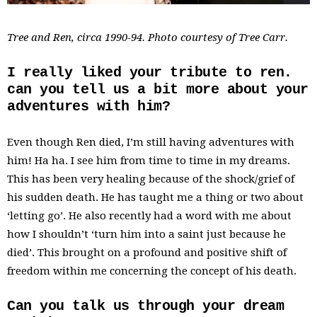
Tree and Ren, circa 1990-94. Photo courtesy of Tree Carr.
I really liked your tribute to ren.
can you tell us a bit more about your
adventures with him?
Even though Ren died, I’m still having adventures with
him! Ha ha. I see him from time to time in my dreams.
This has been very healing because of the shock/grief of
his sudden death. He has taught me a thing or two about
‘letting go’. He also recently had a word with me about
how I shouldn’t ‘turn him into a saint just because he
died’. This brought on a profound and positive shift of
freedom within me concerning the concept of his death.
Can you talk us through your dream