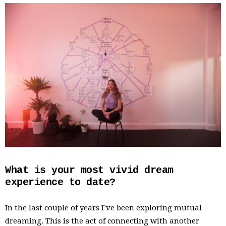
What is your most vivid dream
experience to date?
In the last couple of years I’ve been exploring mutual
dreaming. This is the act of connecting with another