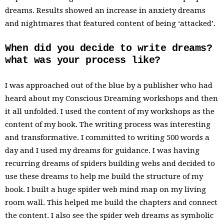
dreams. Results showed an increase in anxiety dreams
and nightmares that featured content of being ‘attacked’.
When did you decide to write dreams?
what was your process like?
I was approached out of the blue by a publisher who had
heard about my Conscious Dreaming workshops and then
it all unfolded. I used the content of my workshops as the
content of my book. The writing process was interesting
and transformative. I committed to writing 500 words a
day and I used my dreams for guidance. I was having
recurring dreams of spiders building webs and decided to
use these dreams to help me build the structure of my
book. I built a huge spider web mind map on my living
room wall. This helped me build the chapters and connect
the content. I also see the spider web dreams as symbolic