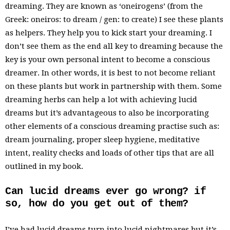
dreaming. They are known as ‘oneirogens’ (from the
Greek: oneiros: to dream / gen: to create) I see these plants
as helpers. They help you to kick start your dreaming. I
don’t see them as the end all key to dreaming because the
key is your own personal intent to become a conscious
dreamer. In other words, it is best to not become reliant
on these plants but work in partnership with them. Some
dreaming herbs can help a lot with achieving lucid
dreams but it’s advantageous to also be incorporating
other elements of a conscious dreaming practise such as:
dream journaling, proper sleep hygiene, meditative
intent, reality checks and loads of other tips that are all
outlined in my book.
Can lucid dreams ever go wrong? if
so, how do you get out of them?
I’ve had lucid dreams turn into lucid nightmares but it’s