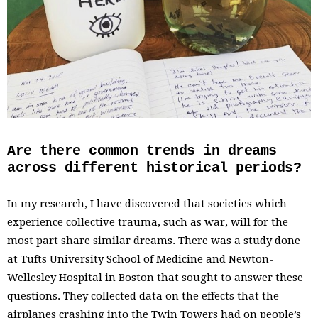
Are there common trends in dreams
across different historical periods?
In my research, I have discovered that societies which
experience collective trauma, such as war, will for the
most part share similar dreams. There was a study done
at Tufts University School of Medicine and Newton-
Wellesley Hospital in Boston that sought to answer these
questions. They collected data on the effects that the
airplanes crashing into the Twin Towers had on people’s