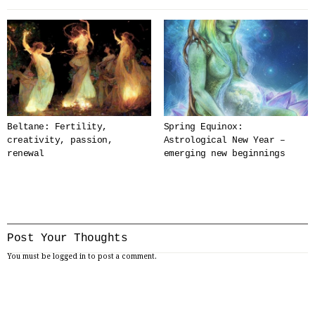
Beltane: Fertility,
Spring Equinox:
creativity, passion,
Astrological New Year –
renewal
emerging new beginnings
Post Your Thoughts
You must be
logged in
to post a comment.