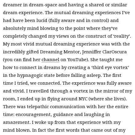
dreamer in dream-space and having a shared or similar
dream experience. The mutual dreaming experiences I’ve
had have been lucid (fully aware and in control) and
absolutely mind blowing to the point where they’ve
completely changed my views on the construct of ‘reality’.
My most vivid mutual dreaming experience was with the
incredibly gifted Dreaming Mentor, Jenniffer ClarOscura
(you can find her
channel
on YouTube). She taught me
how to connect in dreams by creating a ‘third eye vortex’
in the hypnagogic state before falling asleep. The first
time I tried, we connected. The experience was fully aware
and vivid. I travelled through a vortex in the mirror of my
room, I ended up in flying around NYC (where she lives).
There was telepathic communication with her the entire
time: encouragement, guidance and laughing in
amazement. I woke up from that experience with my
mind blown. In fact the first words that came out of my