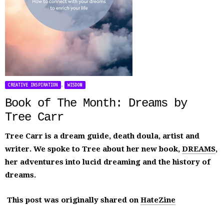
,
CREATIVE INSPIRATION
WISDOM
Book of The Month: Dreams by
Tree Carr
Tree Carr is a dream guide, death doula, artist and
writer. We spoke to Tree about her new book,
DREAMS
,
her adventures into lucid dreaming and the history of
dreams.
This post was originally shared on
HateZine