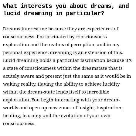
What interests you about dreams, and
lucid dreaming in particular?
Dreams interest me because they are experiences of
consciousness. I’m fascinated by consciousness
exploration and the realms of perception, and in my
personal experience, dreaming is an extension of this.
Lucid dreaming holds a particular fascination because it’s
a state of consciousness within the dreamstate that is
acutely aware and present just the same as it would be in
waking reality. Having the ability to achieve lucidity
within the dream-state lends itself to incredible
exploration. You begin interacting with your dream-
worlds and open up new zones of insight, inspiration,
healing, learning and the evolution of your own
consciousness.