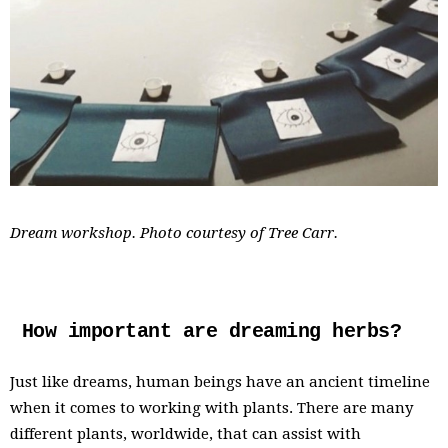
Dream workshop. Photo courtesy of Tree Carr.
How important are dreaming herbs?
Just like dreams, human beings have an ancient timeline
when it comes to working with plants. There are many
different plants, worldwide, that can assist with