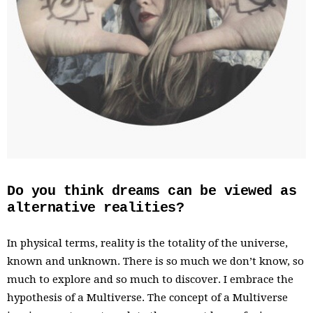
Do you think dreams can be viewed as
alternative realities?
In physical terms, reality is the totality of the universe,
known and unknown. There is so much we don’t know, so
much to explore and so much to discover. I embrace the
hypothesis of a Multiverse. The concept of a Multiverse