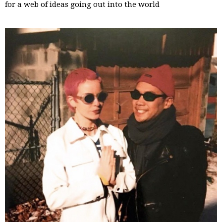
for a web of ideas going out into the world