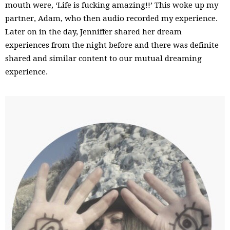
mouth were, ‘Life is fucking amazing!!’ This woke up my
partner, Adam, who then audio recorded my experience.
Later on in the day, Jenniffer shared her dream
experiences from the night before and there was definite
shared and similar content to our mutual dreaming
experience.