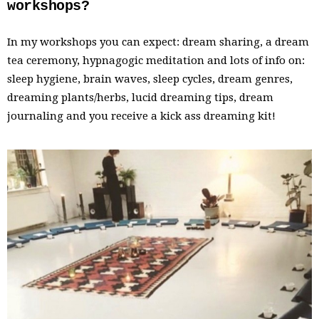
workshops?
In my workshops you can expect: dream sharing, a dream
tea ceremony, hypnagogic meditation and lots of info on:
sleep hygiene, brain waves, sleep cycles, dream genres,
dreaming plants/herbs, lucid dreaming tips, dream
journaling and you receive a kick ass dreaming kit!