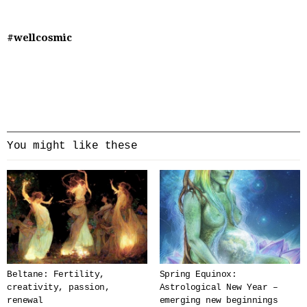
#wellcosmic
You might like these
Beltane: Fertility,
Spring Equinox:
creativity, passion,
Astrological New Year –
renewal
emerging new beginnings