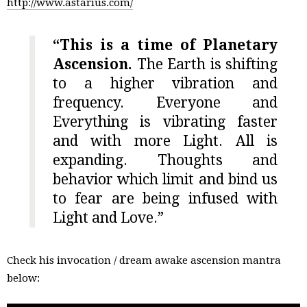
http://www.astarius.com/
“This is a time of Planetary
Ascension.
The Earth is shifting
to a higher vibration and
frequency. Everyone and
Everything is vibrating faster
and with more Light. All is
expanding. Thoughts and
behavior which limit and bind us
to fear are being infused with
Light and Love.”
Check his invocation / dream awake ascension mantra
below: