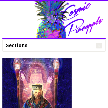
Search
for:
Sections