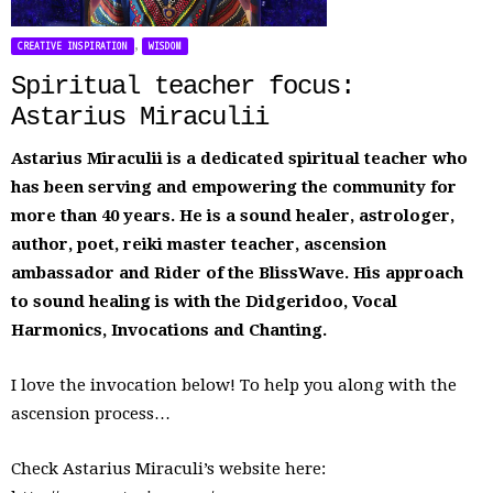
,
CREATIVE INSPIRATION
WISDOM
Spiritual teacher focus:
Astarius Miraculii
Astarius Miraculii is a dedicated spiritual teacher who
has been serving and empowering the community for
more than 40 years. He is a sound healer, astrologer,
author, poet, reiki master teacher, ascension
ambassador and Rider of the BlissWave. His approach
to sound healing is with the Didgeridoo, Vocal
Harmonics, Invocations and Chanting.
I love the invocation below! To help you along with the
ascension process…
Check Astarius Miraculi’s website here: