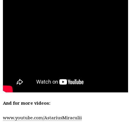
And for more videos:
www.youtube.com/AstariusMiraculii