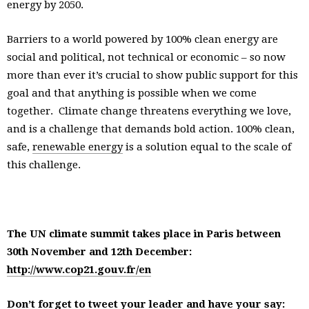
energy by 2050.
Barriers to a world powered by 100% clean energy are
social and political, not technical or economic – so now
more than ever it’s crucial to show public support for this
goal and that anything is possible when we come
together. Climate change threatens everything we love,
and is a challenge that demands bold action. 100% clean,
safe,
renewable energy
is a solution equal to the scale of
this challenge.
The UN climate summit takes place in Paris between
30th November and 12th December:
http://www.cop21.gouv.fr/en
Don’t forget to tweet your leader and have your say: