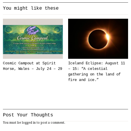
You might like these
Cosmic Campout at Spirit
Iceland Eclipse: August 11
Horse, Wales – July 24 – 29
– 15: “A celestial
gathering on the land of
fire and ice.”
Post Your Thoughts
You must be
logged in
to post a comment.