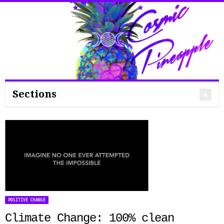
Search
for:
Sections
POSITIVE CHANGE
Climate Change: 100% clean