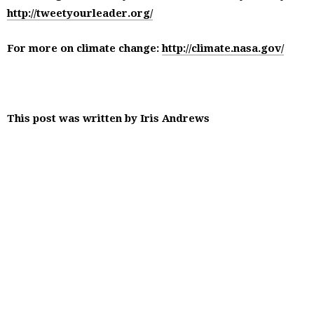
http://tweetyourleader.org/
For more on climate change:
http://climate.nasa.gov/
This post was written by Iris Andrews