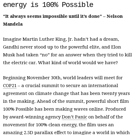
energy is 100% Possible
“It always seems impossible until it’s done” – Nelson
Mandela
Imagine Martin Luther King, Jr. hadn’t had a dream,
Gandhi never stood up to the powerful elite, and Elon
Musk had taken “no” for an answer when they tried to kill
the electric car. What kind of world would we have?
Beginning November 30th, world leaders will meet for
COP21
– a crucial summit to secure an international
agreement on climate change that has been twenty years
in the making. Ahead of the summit, powerful short film
100% Possible has been making waves online. Produced
by award-winning agency
Don’t Panic
on behalf of the
movement for 100% clean energy, the film uses an
amazing 2.5D parallax effect to imagine a world in which