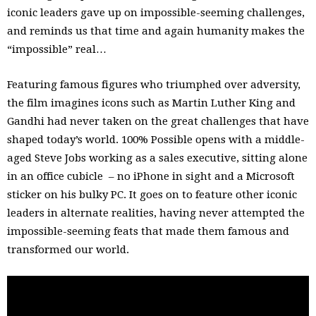
iconic leaders gave up on impossible-seeming challenges,
and reminds us that time and again humanity makes the
“impossible” real…
Featuring famous figures who triumphed over adversity,
the film imagines icons such as Martin Luther King and
Gandhi had never taken on the great challenges that have
shaped today’s world. 100% Possible opens with a middle-
aged Steve Jobs working as a sales executive, sitting alone
in an office cubicle – no iPhone in sight and a Microsoft
sticker on his bulky PC. It goes on to feature other iconic
leaders in alternate realities, having never attempted the
impossible-seeming feats that made them famous and
transformed our world.
The film was created to underscore the need for the same