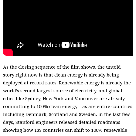
determination and bold thinking when it comes to
tackling climate change. In the face of enormous odds,
these leaders showed that transformational shifts are not
only possible, they have happened time and again. 100%
Possible advocates for a transformational shift away from
fossil fuels to 100% clean, safe, renewable energy – and
aims to explode the myth that it would be “impossible”
for the world to be powered this way.
As the closing sequence of the film shows, the untold
story right now is that clean energy is already being
deployed at record rates. Renewable energy is already the
world’s second largest source of electricity, and global
cities like Sydney, New York and Vancouver are already
committing to 100% clean energy – as are entire countries
including Denmark, Scotland and Sweden. In the last few
days, Stanford engineers released detailed roadmaps
showing how 139 countries can shift to 100% renewable