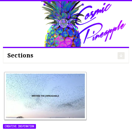
Search
for:
Sections
CREATIVE INSPIRATION