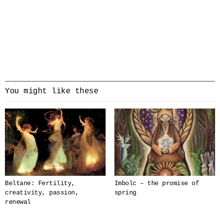
You might like these
Beltane: Fertility,
Imbolc – the promise of
creativity, passion,
spring
renewal