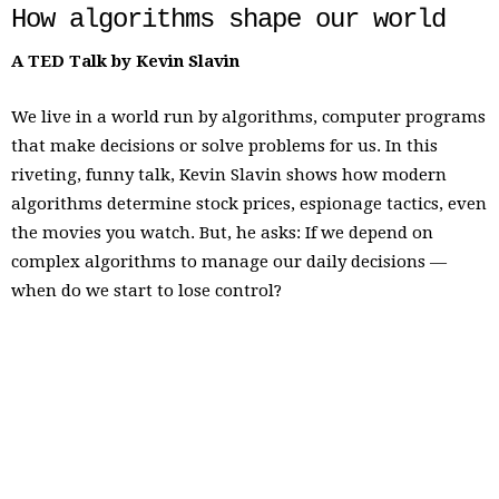
How algorithms shape our world
A TED Talk by Kevin Slavin
We live in a world run by algorithms, computer programs
that make decisions or solve problems for us. In this
riveting, funny talk, Kevin Slavin shows how modern
algorithms determine stock prices, espionage tactics, even
the movies you watch. But, he asks: If we depend on
complex algorithms to manage our daily decisions —
when do we start to lose control?