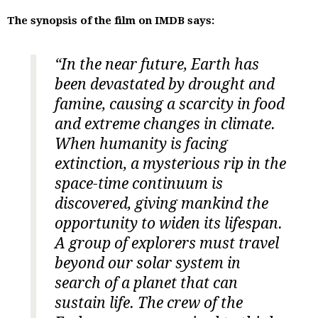
The synopsis of the film on IMDB says:
“In the near future, Earth has
been devastated by drought and
famine, causing a scarcity in food
and extreme changes in climate.
When humanity is facing
extinction, a mysterious rip in the
space-time continuum is
discovered, giving mankind the
opportunity to widen its lifespan.
A group of explorers must travel
beyond our solar system in
search of a planet that can
sustain life. The crew of the