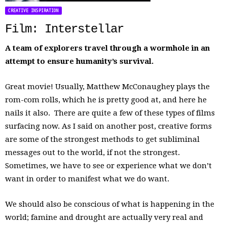
CREATIVE INSPIRATION
Film: Interstellar
A team of explorers travel through a wormhole in an
attempt to ensure humanity’s survival.
Great movie! Usually, Matthew McConaughey plays the
rom-com rolls, which he is pretty good at, and here he
nails it also. There are quite a few of these types of films
surfacing now. As I said on another post, creative forms
are some of the strongest methods to get subliminal
messages out to the world, if not the strongest.
Sometimes, we have to see or experience what we don’t
want in order to manifest what we do want.
We should also be conscious of what is happening in the
world; famine and drought are actually very real and