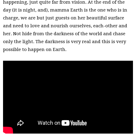
happening, just quite far from vision. At the end of the
day (it is night, and), mamma Earth is the one who is in
charge, we are but just guests on her beautiful surface
and need to love and nourish ourselves, each-other and
her. Not hide from the darkness of the world and chase
only the light. The darkness is very real and this is very
possible to happen on Earth.