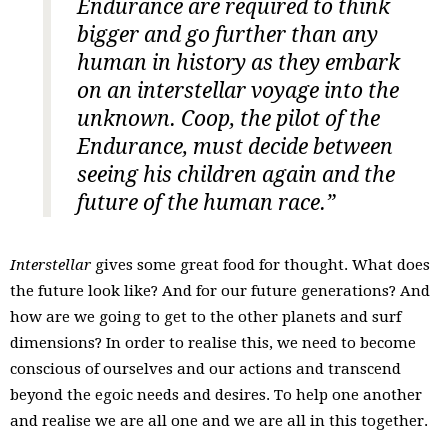
Endurance are required to think
bigger and go further than any
human in history as they embark
on an interstellar voyage into the
unknown. Coop, the pilot of the
Endurance, must decide between
seeing his children again and the
future of the human race.”
Interstellar
gives some great food for thought. What does
the future look like? And for our future generations? And
how are we going to get to the other planets and surf
dimensions? In order to realise this, we need to become
conscious of ourselves and our actions and transcend
beyond the egoic needs and desires. To help one another
and realise we are all one and we are all in this together.