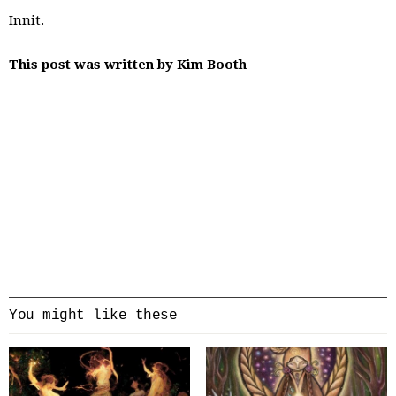
Innit.
This post was written by Kim Booth
You might like these