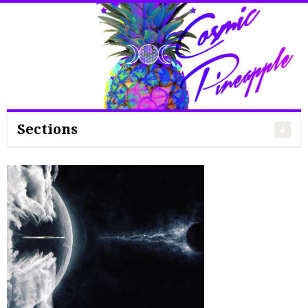
Search
for:
Sections