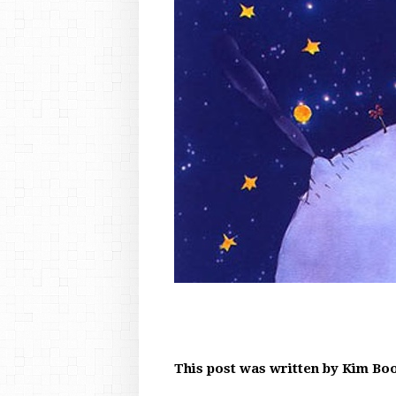
This post was written by Kim Bo