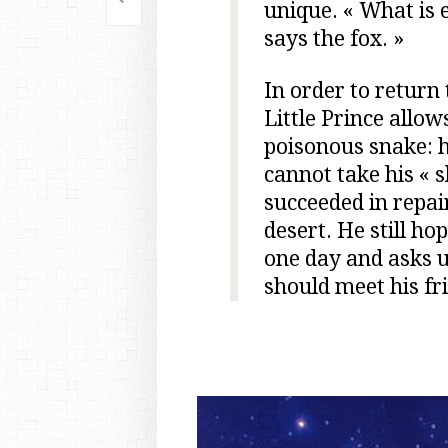
Post
unique. « What is es
says the fox. »
navigation
In order to return 
Little Prince allow
poisonous snake: hi
cannot take his « s
succeeded in repair
desert. He still ho
one day and asks us
should meet his fr