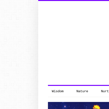
Search
for:
Wisdom
Nature
Nurt