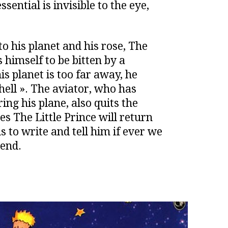
sential is invisible to the eye,
to his planet and his rose, The
s himself to be bitten by a
s planet is too far away, he
hell ». The aviator, who has
ing his plane, also quits the
pes The Little Prince will return
 to write and tell him if ever we
iend.