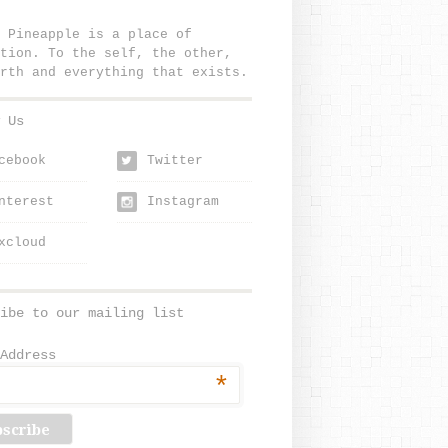
 Pineapple is a place of
tion. To the self, the other,
rth and everything that exists.
 Us
cebook
Twitter
w
nterest
Instagram
xcloud
ibe to our mailing list
Address
*