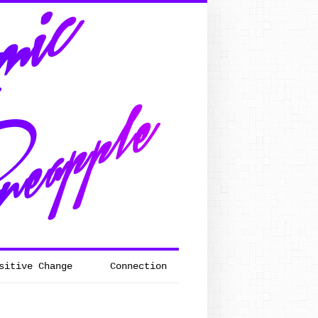
sitive Change
Connection