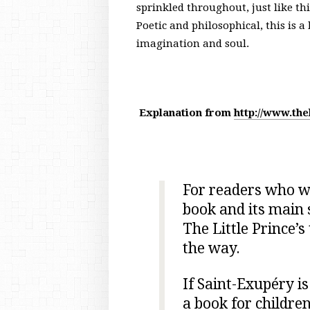
sprinkled throughout, just like th
Poetic and philosophical, this is a
imagination and soul.
Explanation from
http://www.the
For readers who wo
book and its main 
The Little Prince’s
the way.
If Saint-Exupéry is
a book for childre