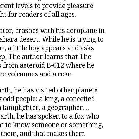
rent levels to provide pleasure
t for readers of all ages.
ator, crashes with his aeroplane in
ahara desert. While he is trying to
e, a little boy appears and asks
p. The author learns that The
s from asteroid B-612 where he
ree volcanoes and a rose.
rth, he has visited other planets
odd people: a king, a conceited
a lamplighter, a geographer…
Earth, he has spoken to a fox who
at to know someone or something,
 them, and that makes them