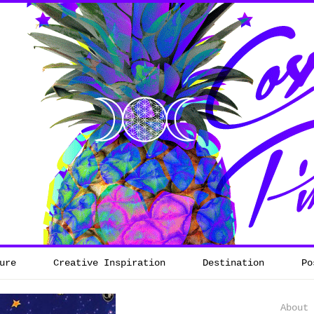
ure
Creative Inspiration
Destination
Po
About