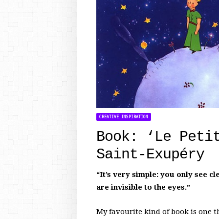
CREATIVE INSPIRATION
Book: ‘Le Peti
Saint-Exupéry
“It’s very simple: you only see c
are invisible to the eyes.”
My favourite kind of book is one th