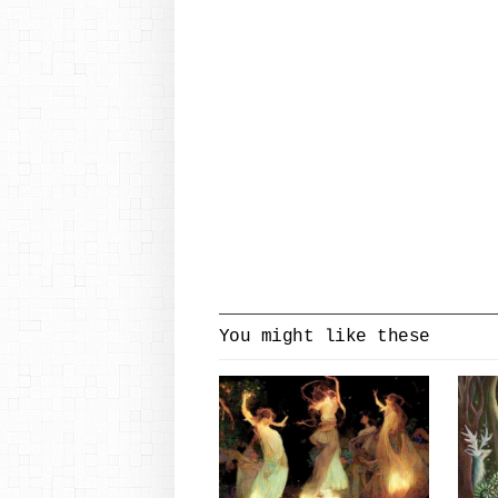
You might like these