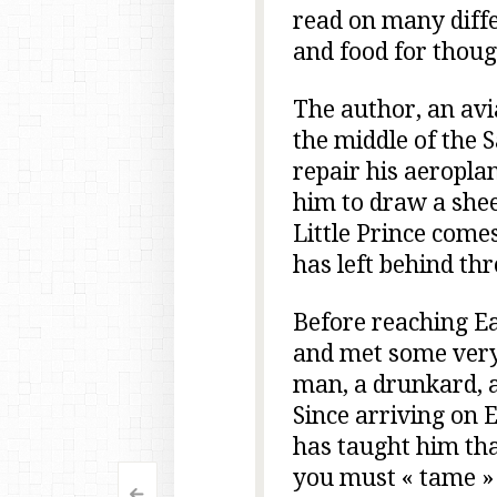
read on many diffe
and food for though
The author, an avi
the middle of the S
repair his aeroplan
him to draw a shee
Little Prince come
has left behind th
Before reaching Ea
and met some very 
man, a drunkard, 
Since arriving on 
has taught him th
you must « tame »
<