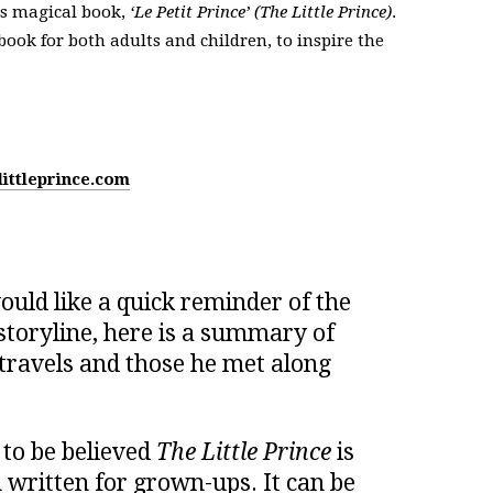
is magical book,
‘Le Petit Prince’ (The Little Prince)
.
 book for both adults and children, to inspire the
littleprince.com
uld like a quick reminder of the
storyline, here is a summary of
 travels and those he met along
 to be believed
The Little Prince
is
n written for grown-ups. It can be