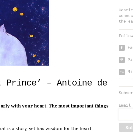
Cosmic
connec
the ea
Follow
Fa
f
Pi
p
Mi
t Prince’ – Antoine de
Subscr
Email 
learly with your heart. The most important things
at is a story, yet has wisdom for the heart