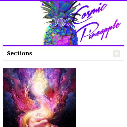
Search
for:
Sections