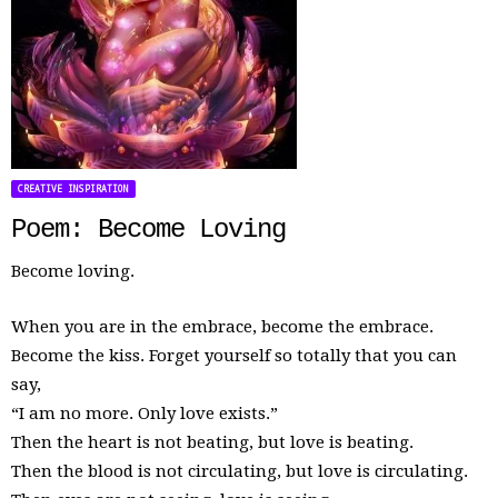
CREATIVE INSPIRATION
Poem: Become Loving
Become loving.
When you are in the embrace, become the embrace.
Become the kiss. Forget yourself so totally that you can
say,
“I am no more. Only love exists.”
Then the heart is not beating, but love is beating.
Then the blood is not circulating, but love is circulating.