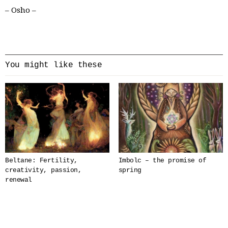
– Osho –
You might like these
Beltane: Fertility,
Imbolc – the promise of
creativity, passion,
spring
renewal