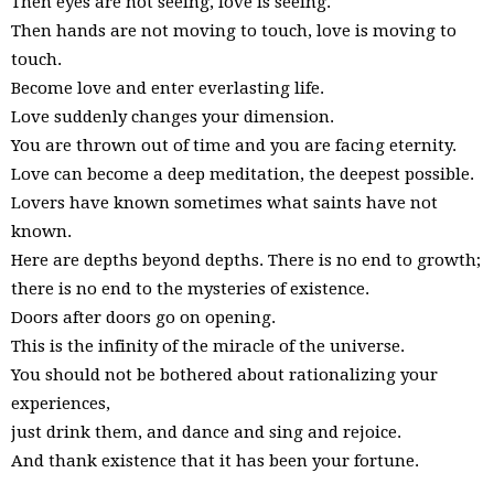
Then eyes are not seeing, love is seeing.
Then hands are not moving to touch, love is moving to
touch.
Become love and enter everlasting life.
Love suddenly changes your dimension.
You are thrown out of time and you are facing eternity.
Love can become a deep meditation, the deepest possible.
Lovers have known sometimes what saints have not
known.
Here are depths beyond depths. There is no end to growth;
there is no end to the mysteries of existence.
Doors after doors go on opening.
This is the infinity of the miracle of the universe.
You should not be bothered about rationalizing your
experiences,
just drink them, and dance and sing and rejoice.
And thank existence that it has been your fortune.