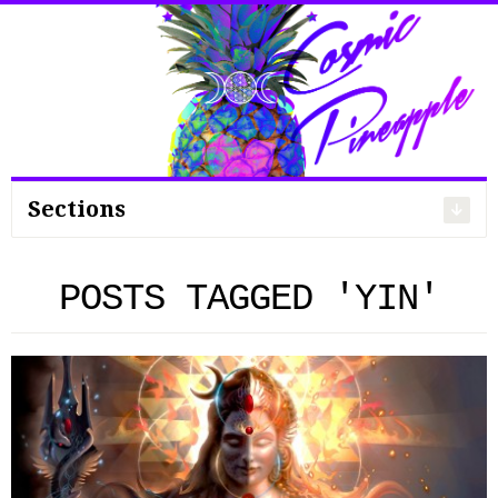
Search
for:
Sections
POSTS TAGGED 'YIN'