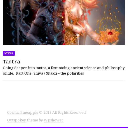
WISDOM
Tantra
Going deeper into tantra, a fascinating ancient science and philosophy
of life. Part One: Shiva / Shakti – the polarities
Cosmic Pineapple
© 2013 All Rights Reserved
Outspoken
theme
by
Wpshower