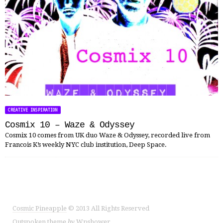
CREATIVE INSPIRATION
Cosmix 10 – Waze & Odyssey
Cosmix 10 comes from UK duo Waze & Odyssey, recorded live from
Francois K’s weekly NYC club institution, Deep Space.
Cosmic Pineapple
© 2013 All Rights Reserved
Outspoken
theme
by
Wpshower