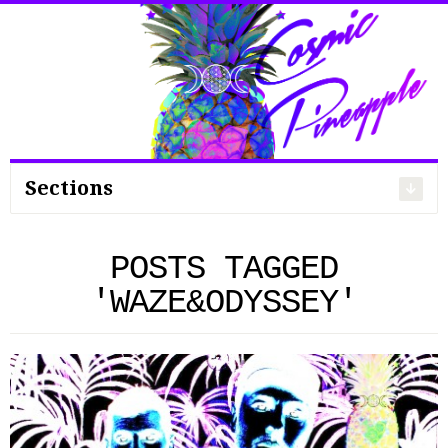
Search
for:
Sections
POSTS TAGGED
'WAZE&ODYSSEY'