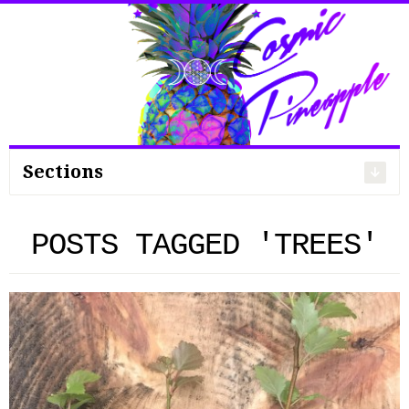
Search
for:
Sections
POSTS TAGGED 'TREES'