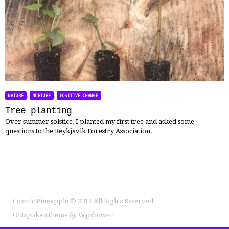
,
,
NATURE
NURTURE
POSITIVE CHANGE
Tree planting
Over summer solstice, I planted my first tree and asked some
questions to the Reykjavik Forestry Association.
Cosmic Pineapple
© 2013 All Rights Reserved
Outspoken
theme
by
Wpshower