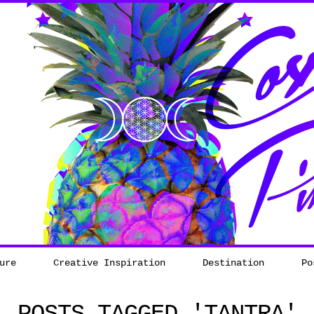
ure
Creative Inspiration
Destination
Po