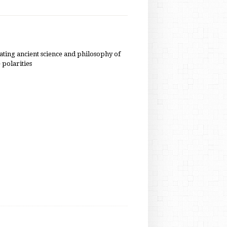
nating ancient science and philosophy of
e polarities