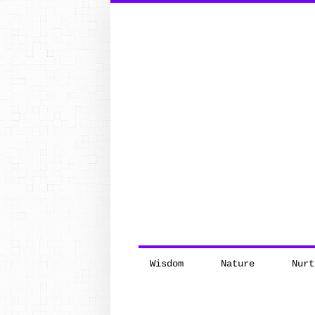
Search
for:
Wisdom
Nature
Nurt