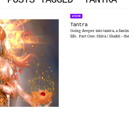
POSTS TAGGED 'TANTRA'
WISDOM
Tantra
Going deeper into tantra, a fasci
life. Part One: Shiva / Shakti – th