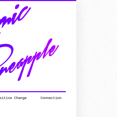
sitive Change
Connection