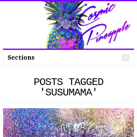
Search
for:
Sections
POSTS TAGGED
'SUSUMAMA'