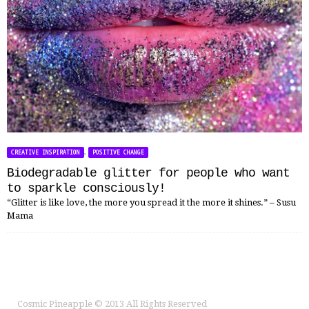
,
CREATIVE INSPIRATION
POSITIVE CHANGE
Biodegradable glitter for people who want
to sparkle consciously!
“Glitter is like love, the more you spread it the more it shines.” – Susu
Mama
Cosmic Pineapple
© 2013 All Rights Reserved