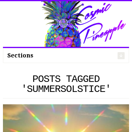
Search
for:
Sections
POSTS TAGGED
'SUMMERSOLSTICE'