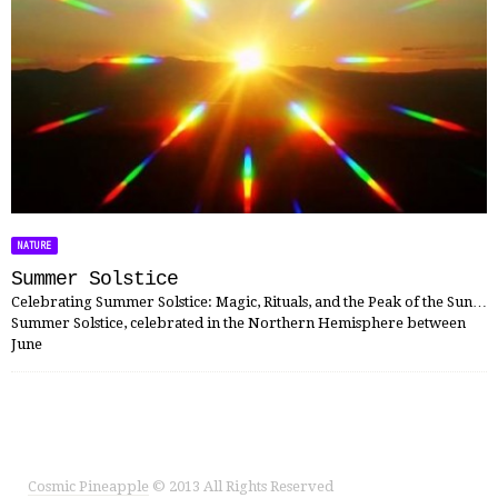
NATURE
Summer Solstice
Celebrating Summer Solstice: Magic, Rituals, and the Peak of the Sun…
Summer Solstice, celebrated in the Northern Hemisphere between
June
Cosmic Pineapple
© 2013 All Rights Reserved