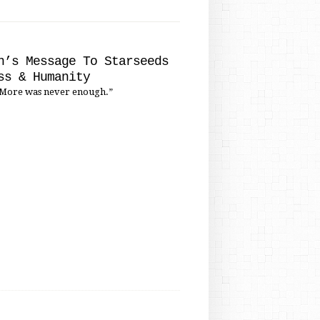
'
n’s Message To Starseeds
ss & Humanity
More was never enough.”