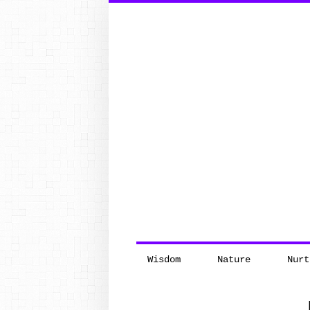
Search
for:
Wisdom
Nature
Nurt