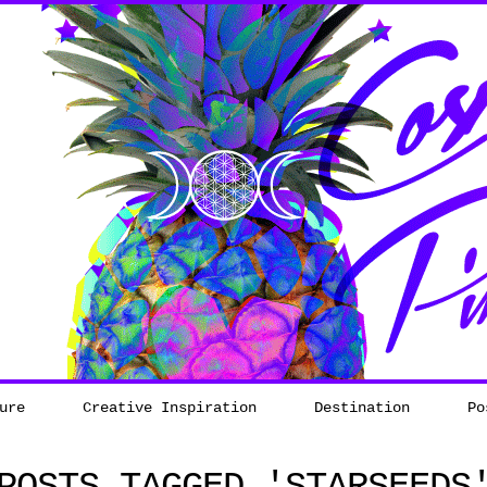
ure
Creative Inspiration
Destination
Po