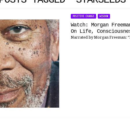
POSTS TAGGED 'STARSEEDS
,
POSITIVE CHANGE
WISDOM
Watch: Morgan Freema
On Life, Consciousne
Narrated by Morgan Freeman: “