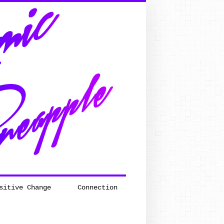
sitive Change
Connection