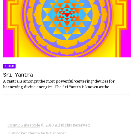
WISDOM
Sri Yantra
A Yantra is amongst the most powerful ‘centering’ devices for
harnessing divine energies. The Sri Yantra is known as the
Cosmic Pineapple
© 2013 All Rights Reserved
Outspoken
theme
by
Wpshower