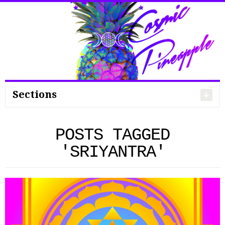
Search
for:
Sections
POSTS TAGGED
'SRIYANTRA'