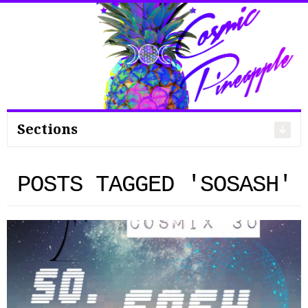
Search
for:
Sections
POSTS TAGGED 'SOSASH'