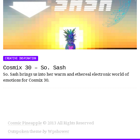
CREATIVE INSPIRATION
Cosmix 30 – So. Sash
So. Sash brings us into her warm and ethereal electronic world of
emotions for Cosmix 30.
Cosmic Pineapple
© 2013 All Rights Reserved
Outspoken
theme
by
Wpshower