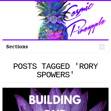
Search
for:
Sections
POSTS TAGGED 'RORY
SPOWERS'