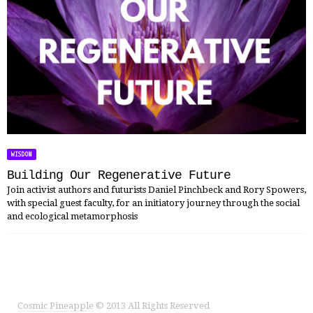
WISDOM
Building Our Regenerative Future
Join activist authors and futurists Daniel Pinchbeck and Rory Spowers,
with special guest faculty, for an initiatory journey through the social
and ecological metamorphosis
Cosmic Pineapple
© 2013 All Rights Reserved