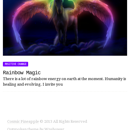
POSITIVE CHANGE
Rainbow Magic
There is a lot of rainbow energy on earth at the moment. Humanity is
healing and evolving. I invite you
Cosmic Pineapple
© 2013 All Rights Reserved
Outspoken
theme
by
Wpshower