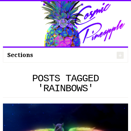
Search
for:
Sections
POSTS TAGGED
'RAINBOWS'