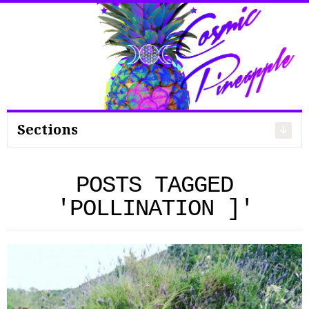
Search
for:
Sections
POSTS TAGGED
'POLLINATION ]'