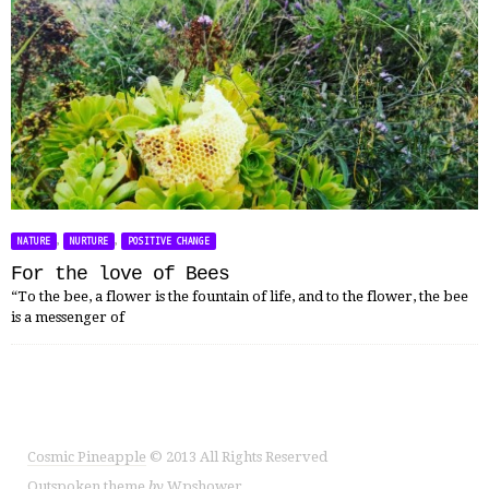
,
,
NATURE
NURTURE
POSITIVE CHANGE
For the love of Bees
“To the bee, a flower is the fountain of life, and to the flower, the bee
is a messenger of
Cosmic Pineapple
© 2013 All Rights Reserved
Outspoken
theme
by
Wpshower