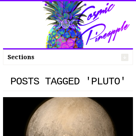
Search
for:
Sections
POSTS TAGGED 'PLUTO'