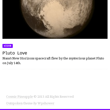
WISDOM
Pluto Love
Nasa’s New Horizons spacecraft flew by the mysterious planet Pluto
on July 14th.
Cosmic Pineapple
© 2013 All Rights Reserved
Outspoken
theme
by
Wpshower