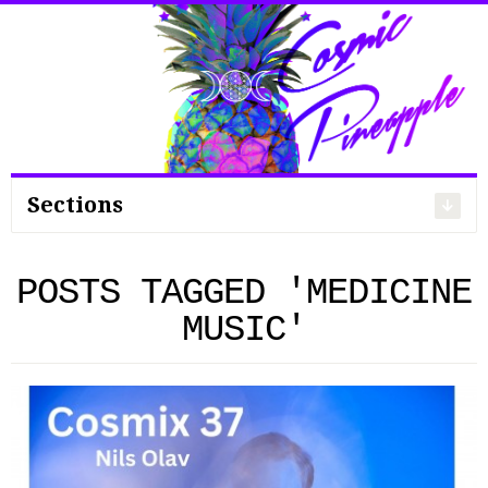
Search
for:
Sections
POSTS TAGGED 'MEDICINE
MUSIC'