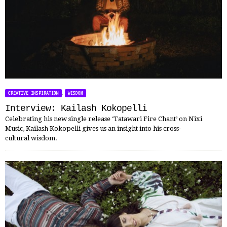
,
CREATIVE INSPIRATION
WISDOM
Interview: Kailash Kokopelli
Celebrating his new single release ‘Tatawari Fire Chant’ on Nixi
Music, Kailash Kokopelli gives us an insight into his cross-
cultural wisdom.