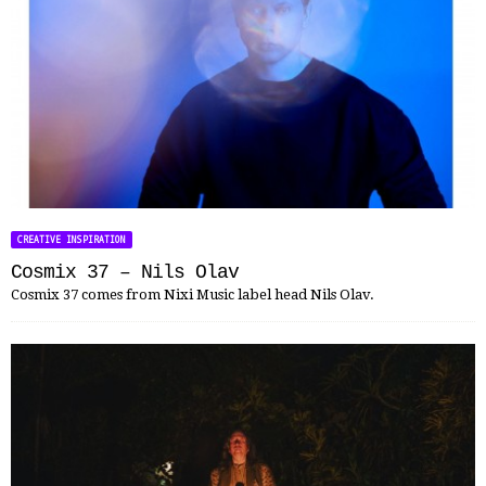
CREATIVE INSPIRATION
Cosmix 37 – Nils Olav
Cosmix 37 comes from Nixi Music label head Nils Olav.