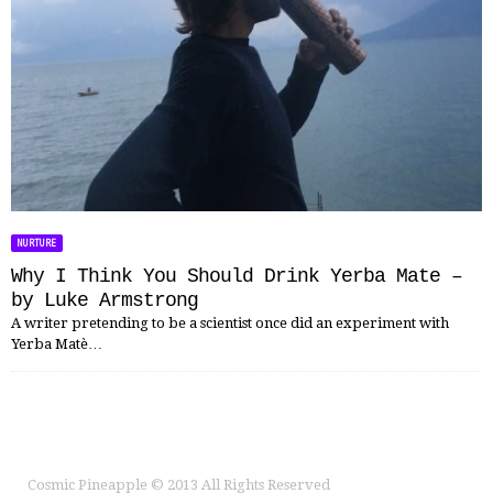
NURTURE
Why I Think You Should Drink Yerba Mate –
by Luke Armstrong
A writer pretending to be a scientist once did an experiment with
Yerba Matè…
Cosmic Pineapple
© 2013 All Rights Reserved