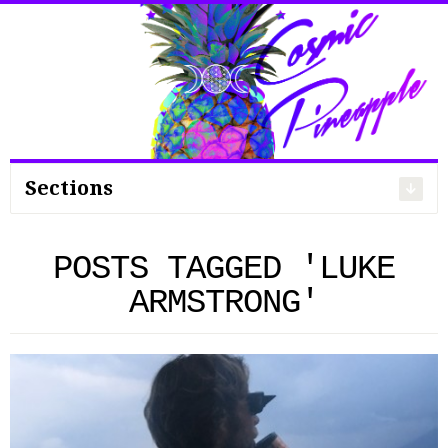
Search
for:
Sections
POSTS TAGGED 'LUKE
ARMSTRONG'