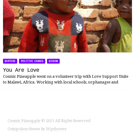
,
,
NURTURE
POSITIVE CHANGE
WISDOM
You Are Love
Cosmic Pineapple went on a volunteer trip with Love Support Unite
to Malawi, Africa. Working with local schools, orphanages and
Cosmic Pineapple
© 2013 All Rights Reserved
Outspoken
theme
by
Wpshower