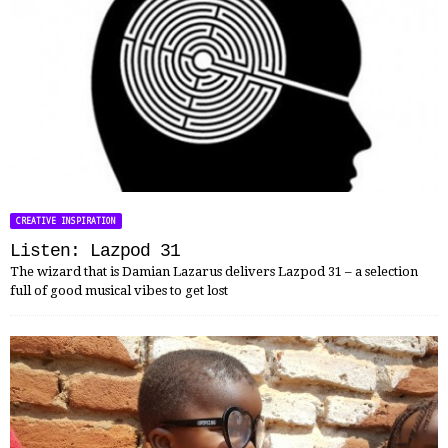
CREATIVE INSPIRATION
Listen: Lazpod 31
The wizard that is Damian Lazarus delivers Lazpod 31 – a selection
full of good musical vibes to get lost