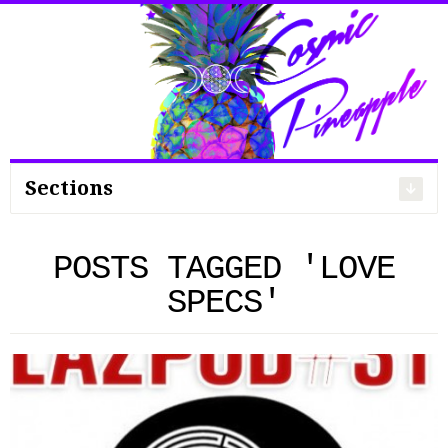
Search
for:
Sections
POSTS TAGGED 'LOVE
SPECS'