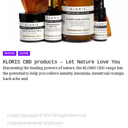
,
NURTURE
WISDOM
KLORIS CBD products – Let Nature Love You
Harnessing the healing powers of nature, the KLORIS CBD range has
the potential to help you relieve anxiety, insomnia, menstrual cramps,
back ache and
Cosmic Pineapple
© 2013 All Rights Reserved
Outspoken
theme
by
Wpshower