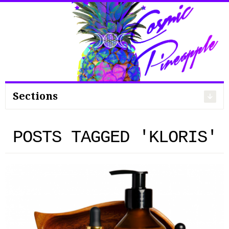
Search
for:
Sections
POSTS TAGGED 'KLORIS'