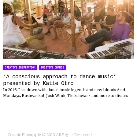
,
CREATIVE INSPIRATION
POSITIVE CHANGE
‘A conscious approach to dance music’
presented by Katie Otro
In 2016, I sat down with dance music legends and new bloods Acid
Mondays, Bushwacka!, Josh Wink, Tiefschwarz and more to discuss
Cosmic Pineapple
© 2013 All Rights Reserved