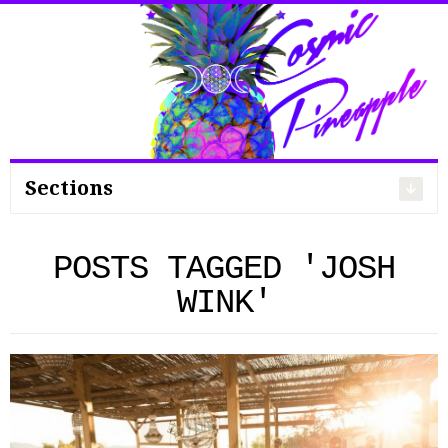
Search
for:
Sections
POSTS TAGGED 'JOSH
WINK'