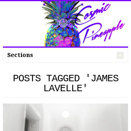
Search
for:
Sections
POSTS TAGGED 'JAMES
LAVELLE'