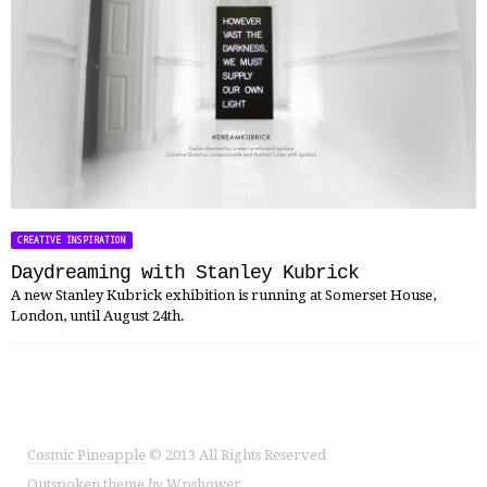
CREATIVE INSPIRATION
Daydreaming with Stanley Kubrick
A new Stanley Kubrick exhibition is running at Somerset House,
London, until August 24th.
Cosmic Pineapple
© 2013 All Rights Reserved
Outspoken
theme
by
Wpshower