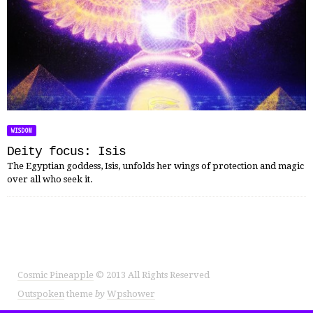
WISDOM
Deity focus: Isis
The Egyptian goddess, Isis, unfolds her wings of protection and magic
over all who seek it.
Cosmic Pineapple
© 2013 All Rights Reserved
Outspoken
theme
by
Wpshower