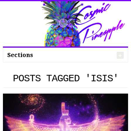
Search
for:
Sections
POSTS TAGGED 'ISIS'