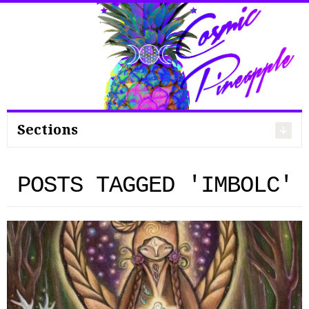
Search
for:
Sections
POSTS TAGGED 'IMBOLC'