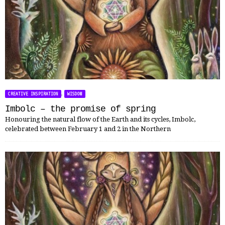
,
CREATIVE INSPIRATION
WISDOM
Imbolc – the promise of spring
Honouring the natural flow of the Earth and its cycles, Imbolc,
celebrated between February 1 and 2 in the Northern