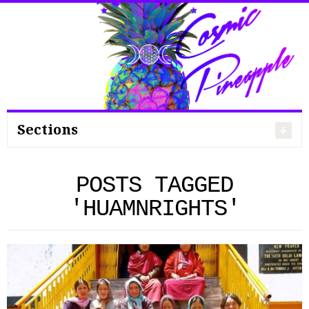
Search
for:
Sections
POSTS TAGGED
'HUAMNRIGHTS'