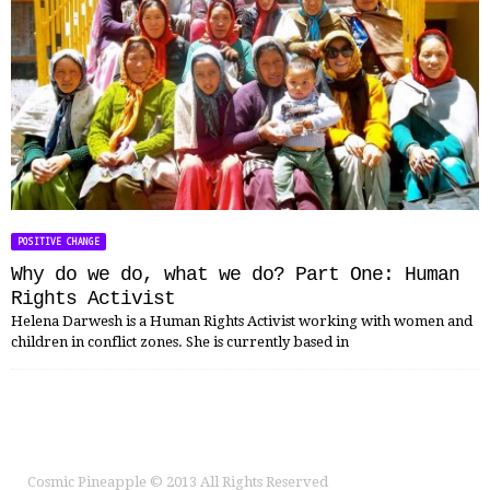
POSITIVE CHANGE
Why do we do, what we do? Part One: Human
Rights Activist
Helena Darwesh is a Human Rights Activist working with women and
children in conflict zones. She is currently based in
Cosmic Pineapple
© 2013 All Rights Reserved